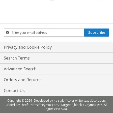
currently
LIST
LIST
reading
page
Sign
Subscribe
Up
for
Our
Privacy and Cookie Policy
Newsletter:
Search Terms
Advanced Search
Orders and Returns
Contact Us
Copyright © 2024- Developed by <a style="color:white;text-decoration:
underline;" href="https://ceymox.com/" target="_blank">Ceymox</a>. All
rights reserved.