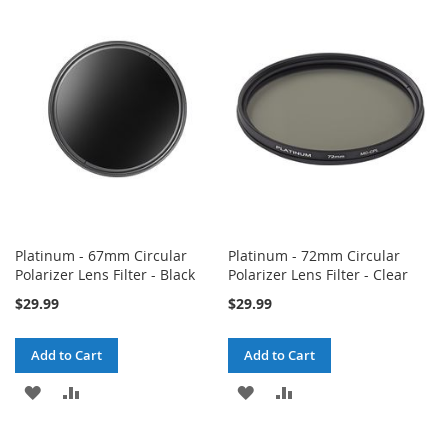
WISH
COMPARE
WISH
COMPARE
LIST
LIST
Platinum - 67mm Circular
Platinum - 72mm Circular
Polarizer Lens Filter - Black
Polarizer Lens Filter - Clear
$29.99
$29.99
Add to Cart
Add to Cart
ADD
ADD
ADD
ADD
TO
TO
TO
TO