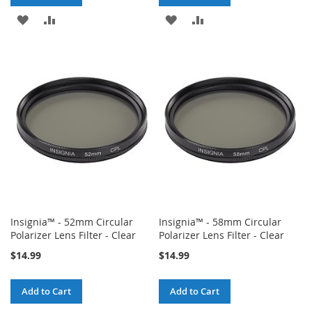
ADD
ADD
ADD
ADD
TO
TO
TO
TO
WISH
COMPARE
WISH
COMPARE
LIST
LIST
Insignia™ - 52mm Circular
Insignia™ - 58mm Circular
Polarizer Lens Filter - Clear
Polarizer Lens Filter - Clear
$14.99
$14.99
Add to Cart
Add to Cart