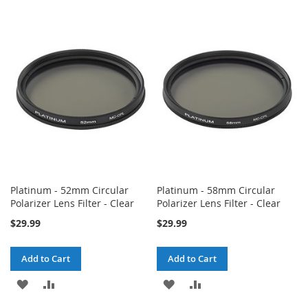
TO
TO
TO
TO
WISH
COMPARE
WISH
COMPARE
LIST
LIST
Platinum - 52mm Circular
Platinum - 58mm Circular
Polarizer Lens Filter - Clear
Polarizer Lens Filter - Clear
$29.99
$29.99
Add to Cart
Add to Cart
ADD
ADD
ADD
ADD
TO
TO
TO
TO