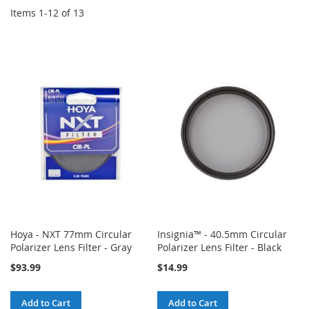
Items
1
-
12
of
13
Hoya - NXT 77mm Circular
Insignia™ - 40.5mm Circular
Polarizer Lens Filter - Gray
Polarizer Lens Filter - Black
$93.99
$14.99
Add to Cart
Add to Cart