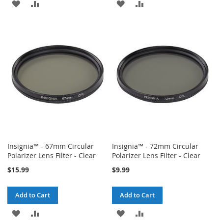
ADD
ADD
ADD
ADD
TO
TO
TO
TO
WISH
COMPARE
WISH
COMPARE
LIST
LIST
Insignia™ - 67mm Circular
Insignia™ - 72mm Circular
Polarizer Lens Filter - Clear
Polarizer Lens Filter - Clear
$15.99
$9.99
Add to Cart
Add to Cart
ADD
ADD
ADD
ADD