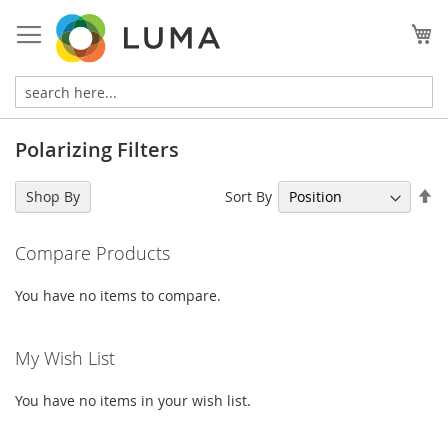
Skip
to
My
Content
Polarizing Filters
Se
Sort By
Shop By
De
Di
Compare Products
You have no items to compare.
My Wish List
You have no items in your wish list.