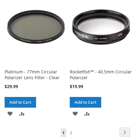
WISH
COMPARE
WISH
COMPARE
LIST
LIST
Platinum - 77mm Circular
Rocketfish™ - 40.5mm Circular
Polarizer Lens Filter - Clear
Polarizer
$29.99
$19.99
Add to Cart
Add to Cart
ADD
ADD
ADD
ADD
TO
TO
TO
TO
Page
Page
Next
You're
Page
1
2
WISH
COMPARE
WISH
COMPARE