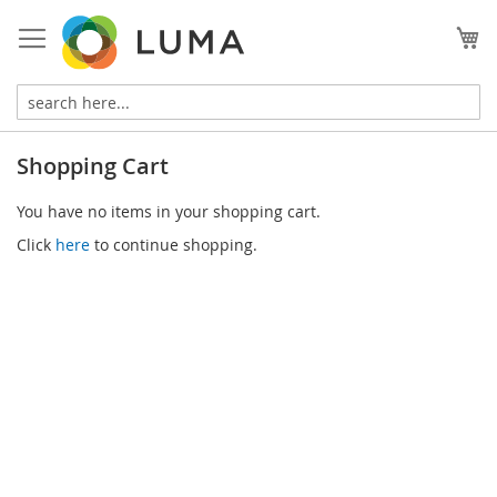
Skip
to
My
Content
Shopping Cart
You have no items in your shopping cart.
Click
here
to continue shopping.