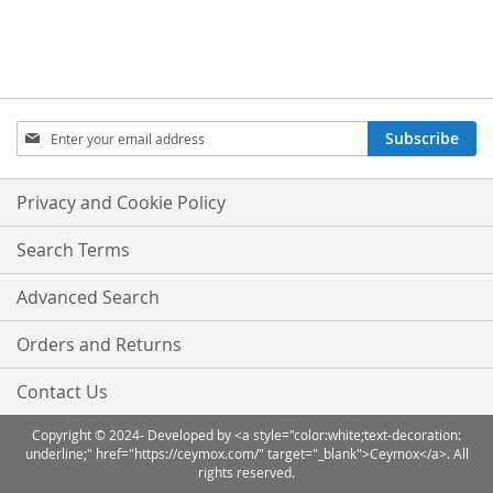
Sign
Subscribe
Up
for
Our
Privacy and Cookie Policy
Newsletter:
Search Terms
Advanced Search
Orders and Returns
Contact Us
Copyright © 2024- Developed by <a style="color:white;text-decoration:
underline;" href="https://ceymox.com/" target="_blank">Ceymox</a>. All
rights reserved.