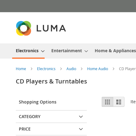
Skip
to
Content
Electronics
Entertainment
Home & Appliances
Home
Electronics
Audio
Home Audio
CD Player
CD Players & Turntables
View
Grid
List
It
Shopping Options
as
CATEGORY
PRICE