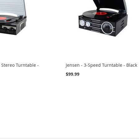
 Stereo Turntable -
Jensen - 3-Speed Turntable - Black
$99.99
eading page