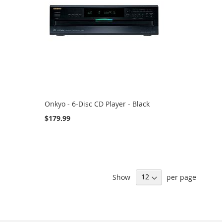
Onkyo - 6-Disc CD Player - Black
$179.99
Show
per page