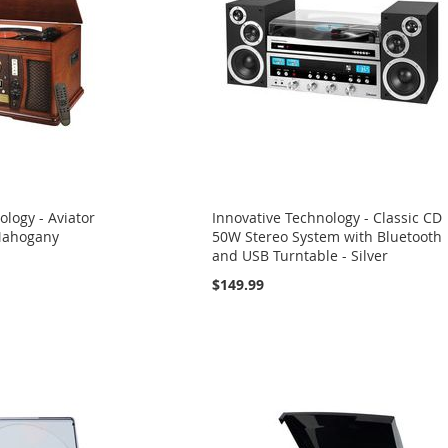
ology - Aviator
Innovative Technology - Classic CD
Mahogany
50W Stereo System with Bluetooth
and USB Turntable - Silver
$149.99