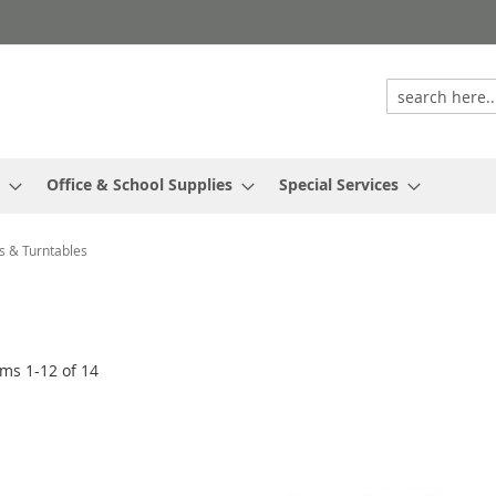
Office & School Supplies
Special Services
s & Turntables
ems
1
-
12
of
14