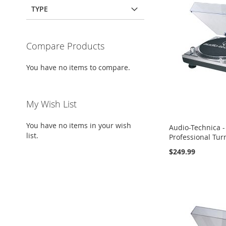
TYPE
Compare Products
You have no items to compare.
My Wish List
You have no items in your wish
Audio-Technica -
list.
Professional Turn
$249.99
Add to Cart
Add to Cart
Add to Cart
ADD
ADD
ADD
TO
ADD
TO
ADD
TO
ADD
WISH
TO
WISH
TO
WISH
TO