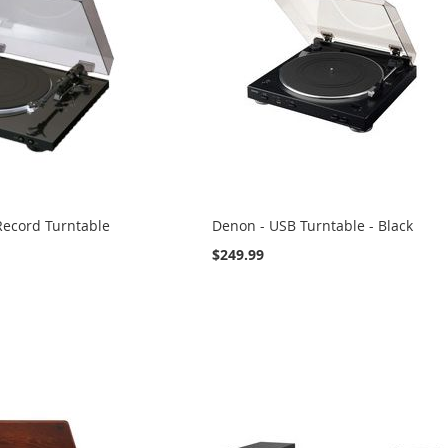
Record Turntable
Denon - USB Turntable - Black
$249.99