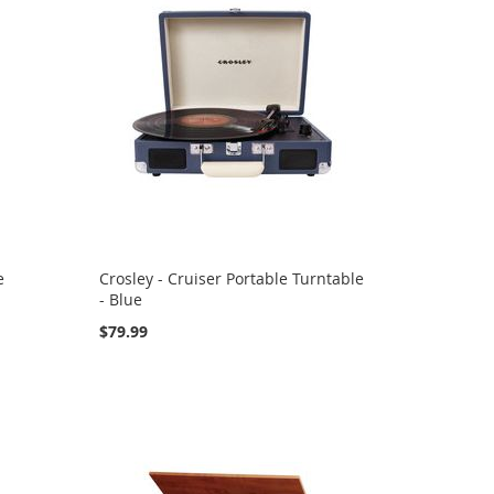
e
Crosley - Cruiser Portable Turntable
- Blue
$79.99