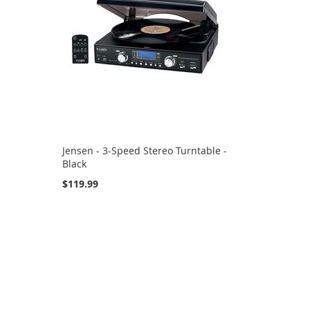
Jensen - 3-Speed Stereo Turntable -
Black
$119.99