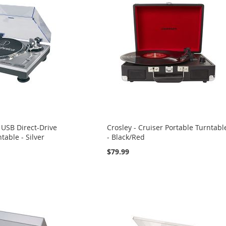
 USB Direct-Drive
Crosley - Cruiser Portable Turntabl
table - Silver
- Black/Red
$79.99