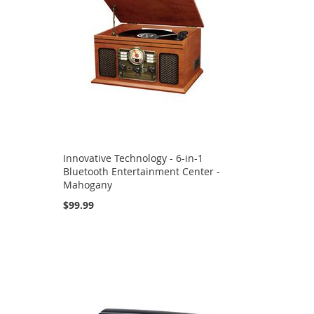
Innovative Technology - 6-in-1
Bluetooth Entertainment Center -
Mahogany
$99.99