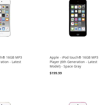
uch® 16GB MP3
Apple - iPod touch® 16GB MP3
ation - Latest
Player (6th Generation - Latest
Model) - Space Gray
$199.99