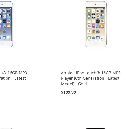
uch® 16GB MP3
Apple - iPod touch® 16GB MP3
ation - Latest
Player (6th Generation - Latest
Model) - Gold
$199.99