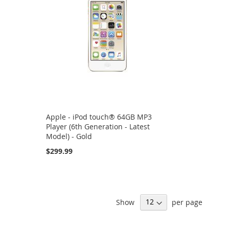
Apple - iPod touch® 64GB MP3
Player (6th Generation - Latest
Model) - Gold
$299.99
Show
per page