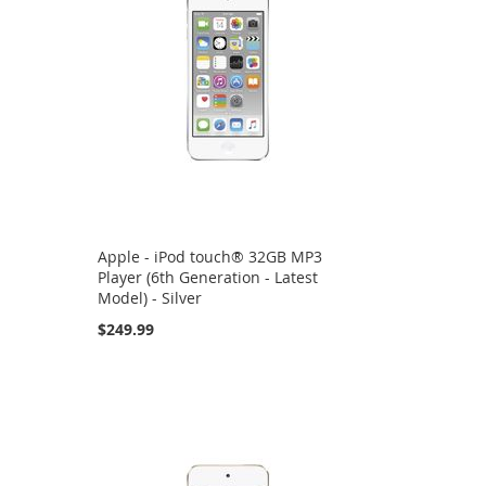
Apple - iPod touch® 32GB MP3
Player (6th Generation - Latest
Model) - Silver
$249.99