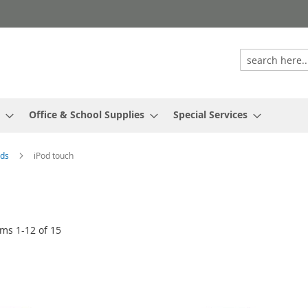
Office & School Supplies
Special Services
ods
iPod touch
ems
1
-
12
of
15