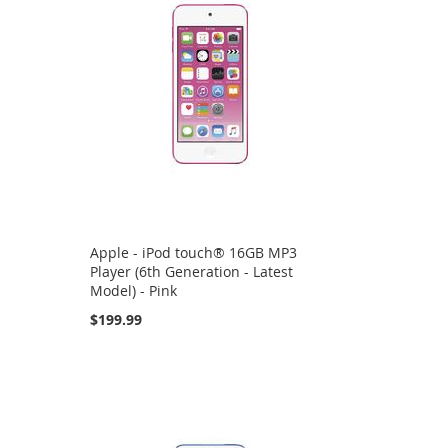
Apple - iPod touch® 16GB MP3
Player (6th Generation - Latest
Model) - Pink
$199.99