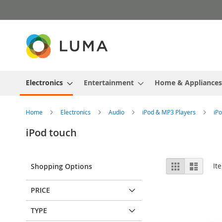
Skip
to
Content
Electronics
Entertainment
Home & Appliances
Home
Electronics
Audio
iPod & MP3 Players
iP
iPod touch
View
Grid
List
It
Shopping Options
as
PRICE
TYPE