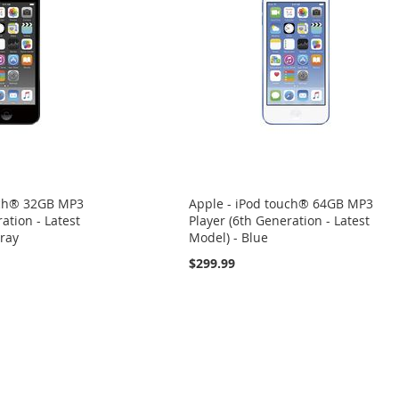
uch® 32GB MP3
Apple - iPod touch® 64GB MP3
ation - Latest
Player (6th Generation - Latest
ray
Model) - Blue
$299.99
eading page