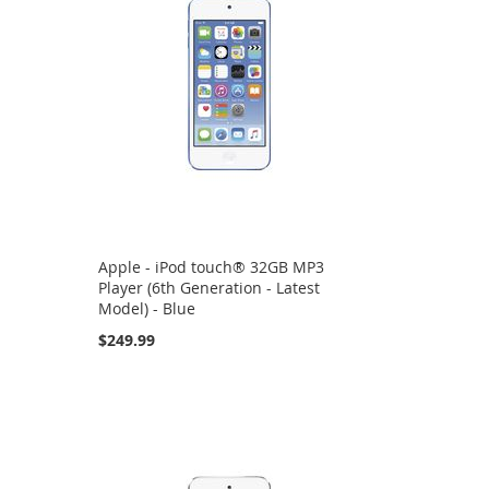
Apple - iPod touch® 32GB MP3
Player (6th Generation - Latest
Model) - Blue
$249.99