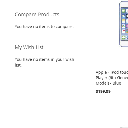
Compare Products
You have no items to compare.
My Wish List
You have no items in your wish
list.
Apple - iPod to
Player (6th Gener
Model) - Blue
$199.99
Add to Cart
Add to Cart
Add to Cart
ADD
ADD
ADD
TO
ADD
TO
ADD
TO
ADD