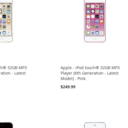
uch® 32GB MP3
Apple - iPod touch® 32GB MP3
ation - Latest
Player (6th Generation - Latest
Model) - Pink
$249.99