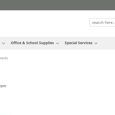
Office & School Supplies
Special Services
uments
tem