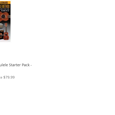
lele Starter Pack -
$79.99
ce