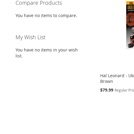
Compare Products
You have no items to compare.
My Wish List
You have no items in your wish
list.
Hal Leonard - Uku
Brown
Special
$79.99
Regular Pri
Price
Add to Cart
ADD
TO
ADD
WISH
TO