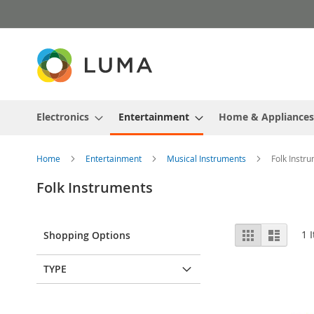
Skip
to
Content
Electronics
Entertainment
Home & Appliances
Home
Entertainment
Musical Instruments
Folk Instr
Folk Instruments
View
Grid
List
1
I
Shopping Options
as
TYPE