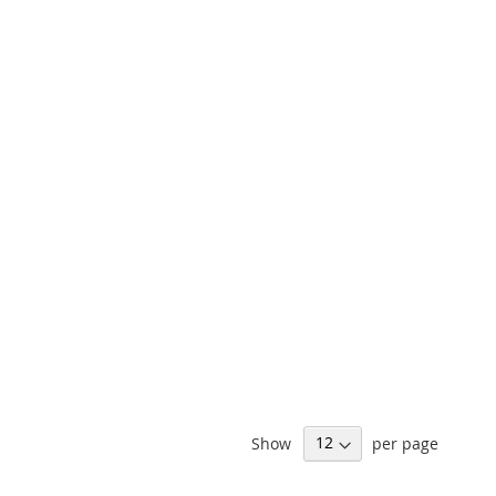
Show
per page