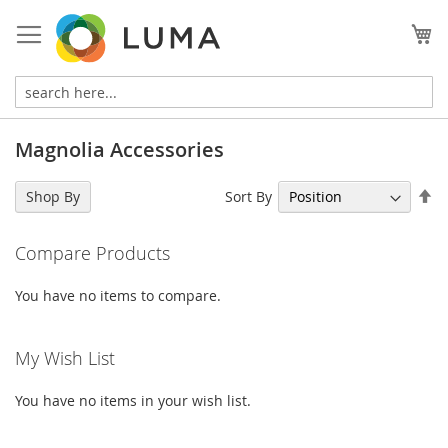
Skip
to
My
Content
Magnolia Accessories
Se
Sort By
Shop By
De
Di
Compare Products
You have no items to compare.
My Wish List
You have no items in your wish list.