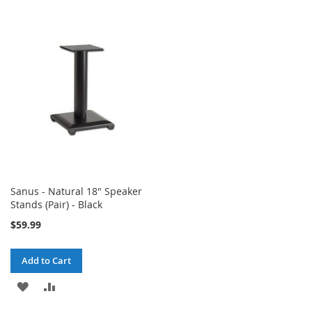
TO
TO
WISH
COMPARE
WISH
COMPARE
LIST
LIST
Sanus - Natural 18" Speaker
Stands (Pair) - Black
$59.99
Add to Cart
ADD
ADD
TO
TO