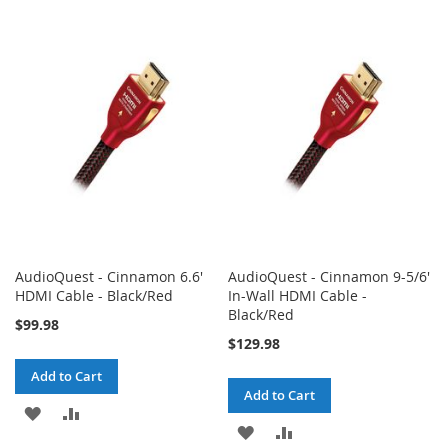
TO
TO
TO
TO
WISH
COMPARE
WISH
COMPARE
LIST
LIST
AudioQuest - Cinnamon 6.6'
AudioQuest - Cinnamon 9-5/6'
HDMI Cable - Black/Red
In-Wall HDMI Cable -
Black/Red
$99.98
$129.98
Add to Cart
Add to Cart
ADD
ADD
ADD
ADD
TO
TO