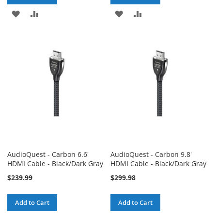
ADD
ADD
ADD
ADD
TO
TO
TO
TO
WISH
COMPARE
WISH
COMPARE
LIST
LIST
AudioQuest - Carbon 6.6'
AudioQuest - Carbon 9.8'
HDMI Cable - Black/Dark Gray
HDMI Cable - Black/Dark Gray
$239.99
$299.98
Add to Cart
Add to Cart