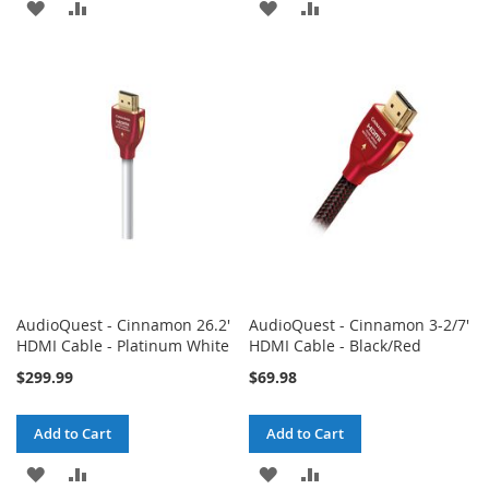
ADD
ADD
ADD
ADD
TO
TO
TO
TO
WISH
COMPARE
WISH
COMPARE
LIST
LIST
AudioQuest - Cinnamon 26.2'
AudioQuest - Cinnamon 3-2/7'
HDMI Cable - Platinum White
HDMI Cable - Black/Red
$299.99
$69.98
Add to Cart
Add to Cart
ADD
ADD
ADD
ADD