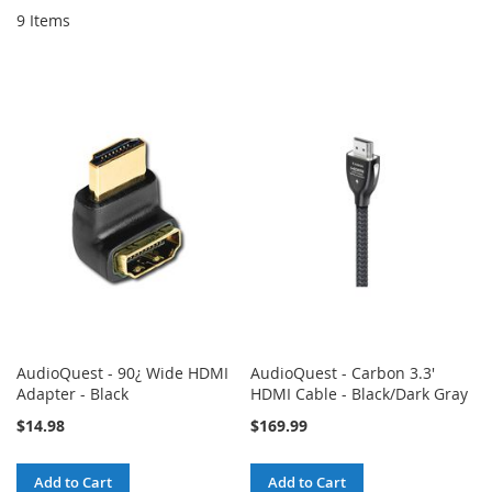
9
Items
AudioQuest - 90¿ Wide HDMI
AudioQuest - Carbon 3.3'
Adapter - Black
HDMI Cable - Black/Dark Gray
$14.98
$169.99
Add to Cart
Add to Cart