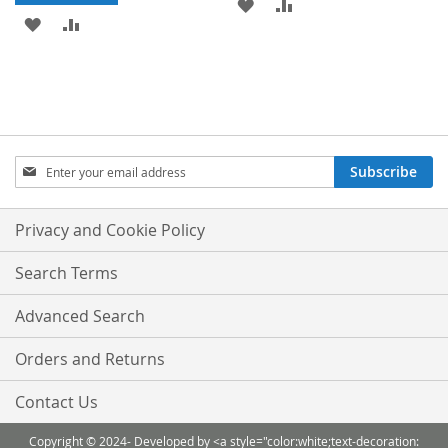
ADD
ADD
ADD
ADD
TO
TO
TO
TO
WISH
COMPARE
WISH
COMPARE
LIST
LIST
Sign
Subscribe
Up
for
Our
Privacy and Cookie Policy
Newsletter:
Search Terms
Advanced Search
Orders and Returns
Contact Us
Copyright © 2024- Developed by <a style="color:white;text-decoration: