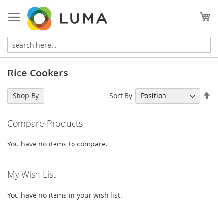
Skip
to
My
Content
Rice Cookers
Se
Sort By
Shop By
De
Di
Compare Products
You have no items to compare.
My Wish List
You have no items in your wish list.