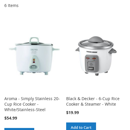
6
Items
Aroma - Simply Stainless 20-
Black & Decker - 6-Cup Rice
Cup Rice Cooker -
Cooker & Steamer - White
White/Stainless-Steel
$19.99
$54.99
Add to Cart