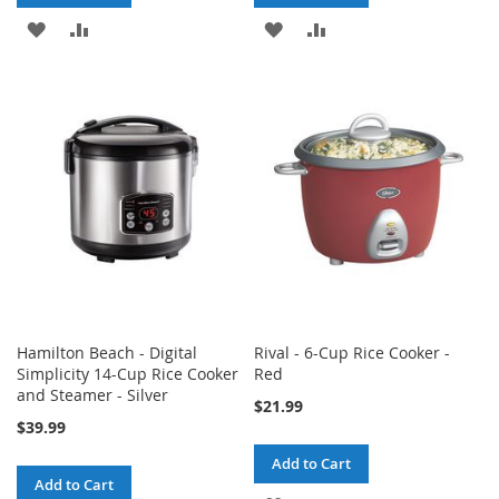
ADD
ADD
ADD
ADD
TO
TO
TO
TO
WISH
COMPARE
WISH
COMPARE
LIST
LIST
Hamilton Beach - Digital
Rival - 6-Cup Rice Cooker -
Simplicity 14-Cup Rice Cooker
Red
and Steamer - Silver
$21.99
$39.99
Add to Cart
Add to Cart