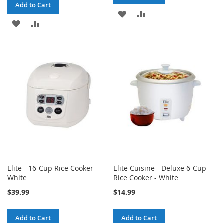
Add to Cart
ADD
ADD
ADD
ADD
TO
TO
TO
TO
WISH
COMPARE
WISH
COMPARE
LIST
LIST
Elite - 16-Cup Rice Cooker -
Elite Cuisine - Deluxe 6-Cup
White
Rice Cooker - White
$39.99
$14.99
Add to Cart
Add to Cart