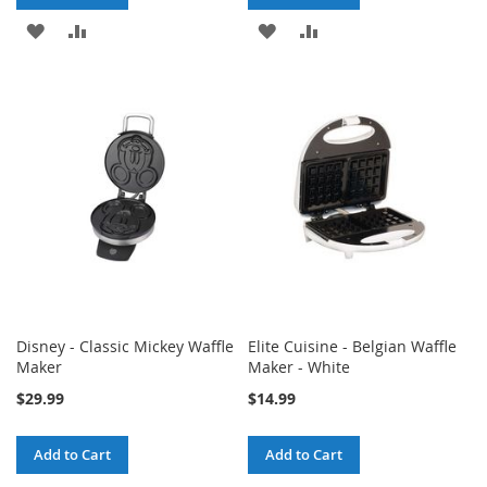
ADD
ADD
ADD
ADD
TO
TO
TO
TO
WISH
COMPARE
WISH
COMPARE
LIST
LIST
Disney - Classic Mickey Waffle
Elite Cuisine - Belgian Waffle
Maker
Maker - White
$29.99
$14.99
Add to Cart
Add to Cart