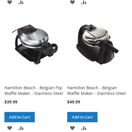
ADD
ADD
ADD
ADD
TO
TO
TO
TO
WISH
COMPARE
WISH
COMPARE
LIST
LIST
Hamilton Beach - Belgian Flip
Hamilton Beach - Belgian
Waffle Maker - Stainless-Steel
Waffle Maker - Stainless-Steel
$39.99
$49.99
Add to Cart
Add to Cart
ADD
ADD
ADD
ADD