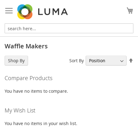
Skip
to
My
Content
Waffle Makers
Se
Sort By
Shop By
De
Di
Compare Products
You have no items to compare.
My Wish List
You have no items in your wish list.