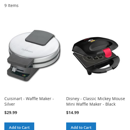
9
Items
Cuisinart - Waffle Maker -
Disney - Classic Mickey Mouse
Silver
Mini Waffle Maker - Black
$29.99
$14.99
Add to Cart
Add to Cart