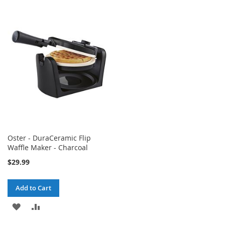
TO
TO
WISH
COMPARE
WISH
COMPARE
LIST
LIST
Oster - DuraCeramic Flip
Waffle Maker - Charcoal
$29.99
Add to Cart
ADD
ADD
TO
TO