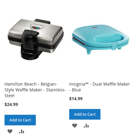
TO
TO
TO
TO
WISH
COMPARE
WISH
COMPARE
LIST
LIST
Hamilton Beach - Belgian-
Insignia™ - Dual Waffle Maker
Style Waffle Maker - Stainless-
- Blue
Steel
$14.99
$24.99
Add to Cart
Add to Cart
ADD
ADD
ADD
ADD
TO
TO