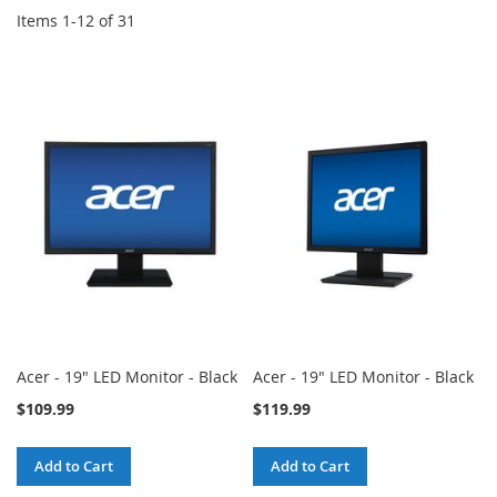
Items
1
-
12
of
31
Acer - 19" LED Monitor - Black
Acer - 19" LED Monitor - Black
$109.99
$119.99
Add to Cart
Add to Cart