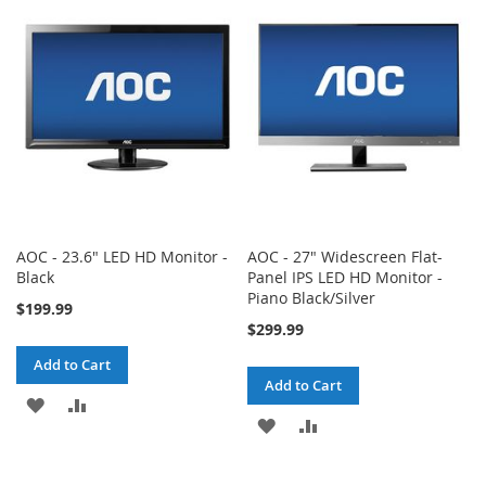
WISH
COMPARE
WISH
COMPARE
LIST
LIST
AOC - 23.6" LED HD Monitor -
AOC - 27" Widescreen Flat-
Black
Panel IPS LED HD Monitor -
Piano Black/Silver
$199.99
$299.99
Add to Cart
Add to Cart
ADD
ADD
ADD
ADD
TO
TO
TO
TO
WISH
COMPARE