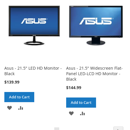
WISH
COMPARE
LIST
LIST
Asus - 21.5" LED HD Monitor -
Asus - 21.5" Widescreen Flat-
Black
Panel LED-LCD HD Monitor -
Black
$139.99
$144.99
Add to Cart
Add to Cart
ADD
ADD
ADD
ADD
TO
TO
TO
TO
WISH
COMPARE
Page