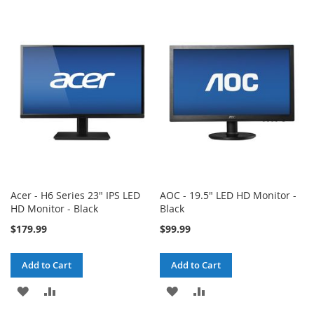
TO
TO
TO
TO
WISH
COMPARE
WISH
COMPARE
LIST
LIST
Acer - H6 Series 23" IPS LED
AOC - 19.5" LED HD Monitor -
HD Monitor - Black
Black
$179.99
$99.99
Add to Cart
Add to Cart
ADD
ADD
ADD
ADD
TO
TO
TO
TO