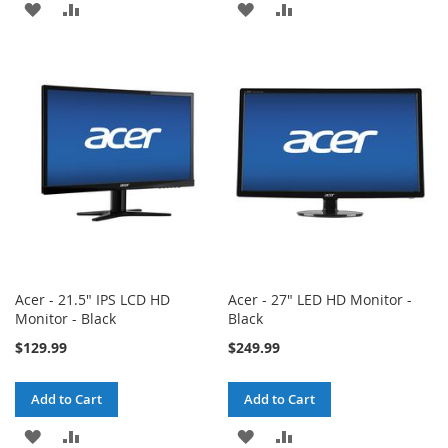
ADD
ADD
ADD
ADD
TO
TO
TO
TO
WISH
COMPARE
WISH
COMPARE
LIST
LIST
Acer - 21.5" IPS LCD HD
Acer - 27" LED HD Monitor -
Monitor - Black
Black
$129.99
$249.99
Add to Cart
Add to Cart
ADD
ADD
ADD
ADD