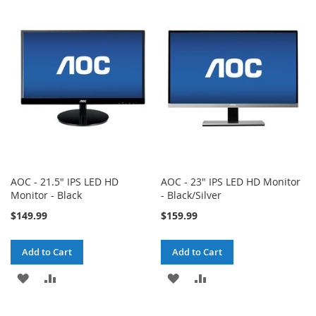
WISH
COMPARE
WISH
COMPARE
LIST
LIST
AOC - 21.5" IPS LED HD
AOC - 23" IPS LED HD Monitor
Monitor - Black
- Black/Silver
$149.99
$159.99
Add to Cart
Add to Cart
ADD
ADD
ADD
ADD
TO
TO
TO
TO