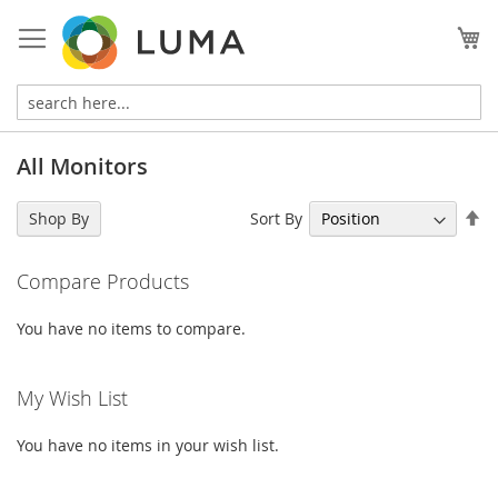
Skip
to
My
Content
All Monitors
Se
Sort By
Shop By
De
Di
Compare Products
You have no items to compare.
My Wish List
You have no items in your wish list.