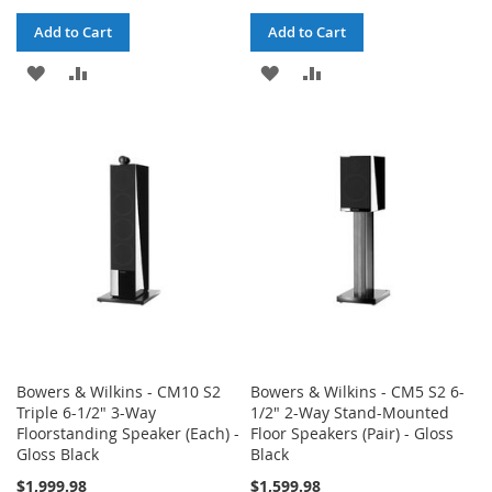
Add to Cart
Add to Cart
ADD
ADD
ADD
ADD
TO
TO
TO
TO
WISH
COMPARE
WISH
COMPARE
LIST
LIST
Bowers & Wilkins - CM10 S2
Bowers & Wilkins - CM5 S2 6-
Triple 6-1/2" 3-Way
1/2" 2-Way Stand-Mounted
Floorstanding Speaker (Each) -
Floor Speakers (Pair) - Gloss
Gloss Black
Black
$1,999.98
$1,599.98