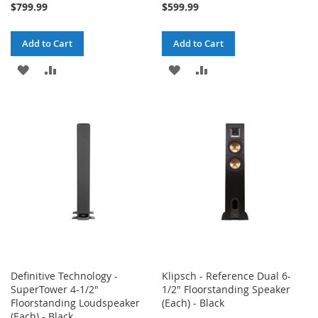
$799.99
$599.99
Add to Cart
Add to Cart
ADD
ADD
ADD
ADD
TO
TO
TO
TO
WISH
COMPARE
WISH
COMPARE
LIST
LIST
Definitive Technology -
Klipsch - Reference Dual 6-
SuperTower 4-1/2"
1/2" Floorstanding Speaker
Floorstanding Loudspeaker
(Each) - Black
(Each) - Black