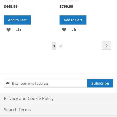
$449.99
$799.99
Add to Cart
Add to Cart
ADD
ADD
ADD
ADD
TO
TO
TO
TO
Page
Page
Next
You're
Page
1
2
WISH
COMPARE
WISH
COMPARE
currently
LIST
LIST
reading
page
Sign
Subscribe
Up
for
Our
Privacy and Cookie Policy
Newsletter:
Search Terms