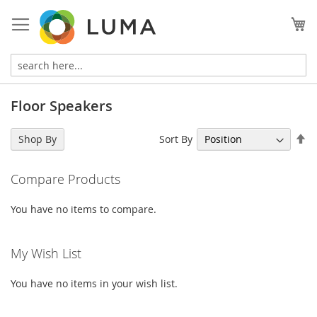
Skip
to
My
Content
Floor Speakers
Se
Sort By
Shop By
De
Di
Compare Products
You have no items to compare.
My Wish List
You have no items in your wish list.