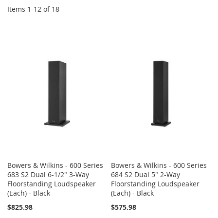
Items
1
-
12
of
18
Bowers & Wilkins - 600 Series
Bowers & Wilkins - 600 Series
683 S2 Dual 6-1/2" 3-Way
684 S2 Dual 5" 2-Way
Floorstanding Loudspeaker
Floorstanding Loudspeaker
(Each) - Black
(Each) - Black
$825.98
$575.98