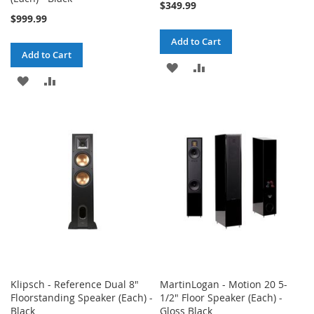
$349.99
$999.99
Add to Cart
Add to Cart
ADD
ADD
ADD
ADD
TO
TO
TO
TO
WISH
COMPARE
WISH
COMPARE
LIST
LIST
Klipsch - Reference Dual 8"
MartinLogan - Motion 20 5-
Floorstanding Speaker (Each) -
1/2" Floor Speaker (Each) -
Black
Gloss Black