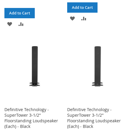
Add to Cart
Add to Cart
ADD
ADD
ADD
ADD
TO
TO
TO
TO
WISH
COMPARE
WISH
COMPARE
LIST
LIST
Definitive Technology -
Definitive Technology -
SuperTower 3-1/2"
SuperTower 3-1/2"
Floorstanding Loudspeaker
Floorstanding Loudspeaker
(Each) - Black
(Each) - Black