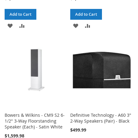
Add to Cart
Add to Cart
ADD
ADD
ADD
ADD
TO
TO
TO
TO
WISH
COMPARE
WISH
COMPARE
LIST
LIST
Bowers & Wilkins - CM9 S2 6-
Definitive Technology - A60 3"
1/2" 3-Way Floorstanding
2-Way Speakers (Pair) - Black
Speaker (Each) - Satin White
$499.99
$1,599.98