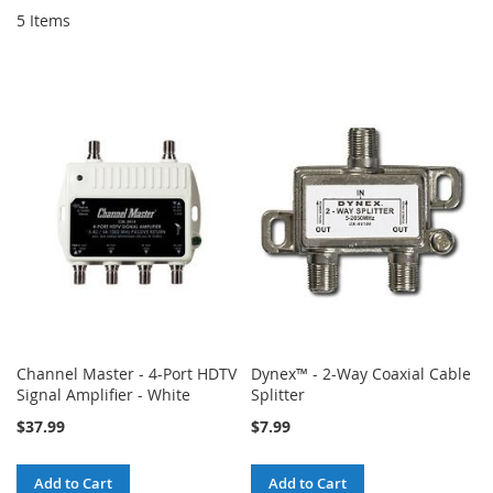
5
Items
Channel Master - 4-Port HDTV
Dynex™ - 2-Way Coaxial Cable
Signal Amplifier - White
Splitter
$37.99
$7.99
Add to Cart
Add to Cart