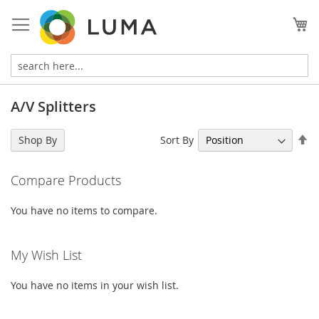
Skip
to
My
Content
A/V Splitters
Se
Sort By
Shop By
De
Di
Compare Products
You have no items to compare.
My Wish List
You have no items in your wish list.