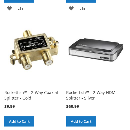
ADD
ADD
ADD
ADD
TO
TO
TO
TO
WISH
COMPARE
WISH
COMPARE
LIST
LIST
Rocketfish™ - 2-Way Coaxial
Rocketfish™ - 2-Way HDMI
Splitter - Gold
Splitter - Silver
$9.99
$69.99
Add to Cart
Add to Cart