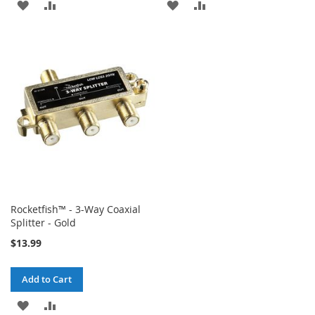
ADD
ADD
ADD
ADD
TO
TO
TO
TO
WISH
COMPARE
WISH
COMPARE
LIST
LIST
Rocketfish™ - 3-Way Coaxial
Splitter - Gold
$13.99
Add to Cart
ADD
ADD