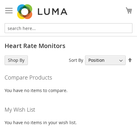
Skip
to
My
Content
Heart Rate Monitors
Se
Sort By
Shop By
De
Di
Compare Products
You have no items to compare.
My Wish List
You have no items in your wish list.