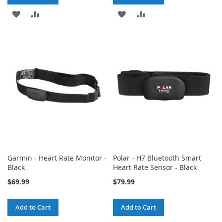
ADD
ADD
ADD
ADD
TO
TO
TO
TO
WISH
COMPARE
WISH
COMPARE
LIST
LIST
Garmin - Heart Rate Monitor -
Polar - H7 Bluetooth Smart
Black
Heart Rate Sensor - Black
$69.99
$79.99
Add to Cart
Add to Cart