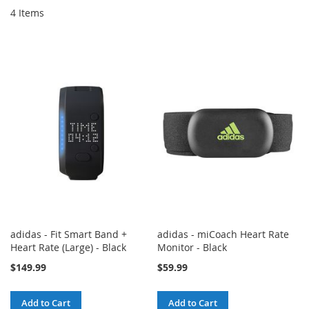
4
Items
adidas - Fit Smart Band +
adidas - miCoach Heart Rate
Heart Rate (Large) - Black
Monitor - Black
$149.99
$59.99
Add to Cart
Add to Cart