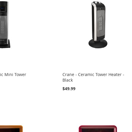
ic Mini Tower
Crane - Ceramic Tower Heater -
Black
$49.99