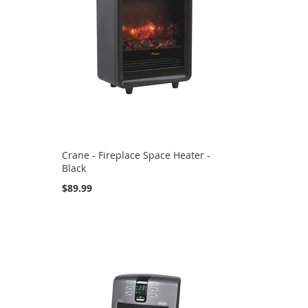
Crane - Fireplace Space Heater -
Black
$89.99