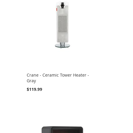
Crane - Ceramic Tower Heater -
Gray
$119.99