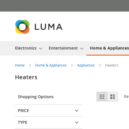
Skip
to
Content
Electronics
Entertainment
Home & Appliances
Home
Home & Appliances
Appliances
Heaters
Heaters
View
Grid
List
It
Shopping Options
as
PRICE
TYPE