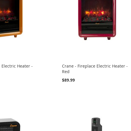
 Electric Heater -
Crane - Fireplace Electric Heater -
Red
$89.99