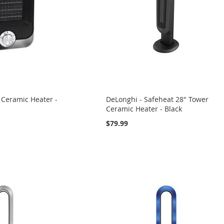
 Ceramic Heater -
DeLonghi - Safeheat 28" Tower
Ceramic Heater - Black
$79.99