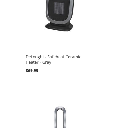
DeLonghi - Safeheat Ceramic
Heater - Gray
$69.99