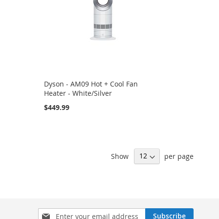
Dyson - AM09 Hot + Cool Fan
Heater - White/Silver
$449.99
Show
per page
Sign
Subscribe