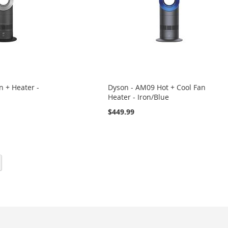
 + Heater -
Dyson - AM09 Hot + Cool Fan
Heater - Iron/Blue
$449.99
eading page
Page
Next