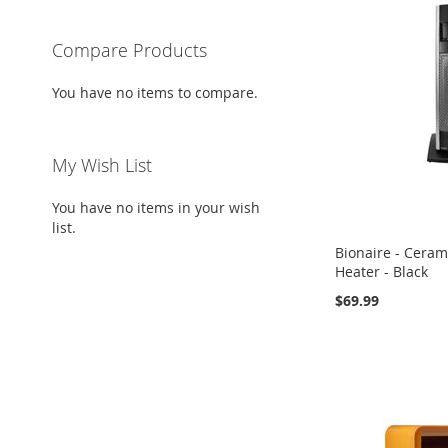
Compare Products
You have no items to compare.
My Wish List
You have no items in your wish
list.
Bionaire - Ceram
Heater - Black
$69.99
Add to Cart
Add to Cart
Add to Cart
ADD
ADD
ADD
TO
ADD
TO
ADD
TO
ADD
WISH
TO
WISH
TO
WISH
TO