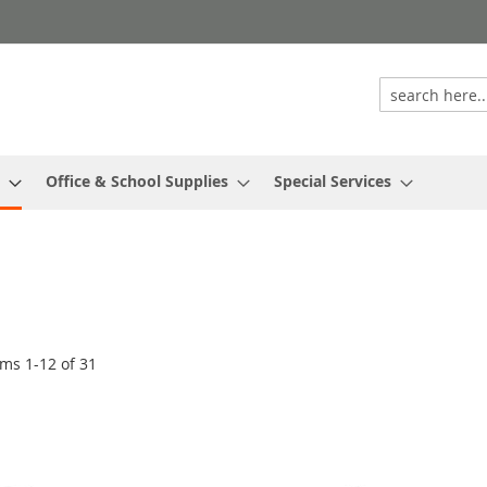
Office & School Supplies
Special Services
ems
1
-
12
of
31