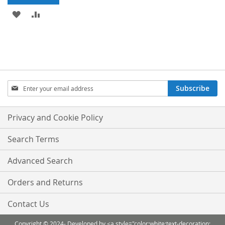
ADD
ADD
TO
TO
WISH
COMPARE
LIST
Sign
Subscribe
Up
for
Our
Privacy and Cookie Policy
Newsletter:
Search Terms
Advanced Search
Orders and Returns
Contact Us
Copyright © 2024- Developed by <a style="color:white;text-decoration: