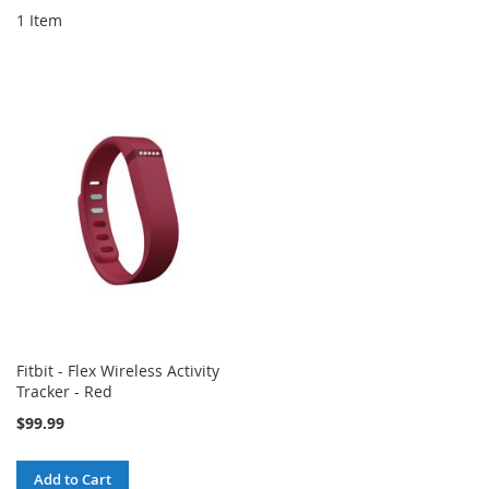
1
Item
Fitbit - Flex Wireless Activity
Tracker - Red
$99.99
Add to Cart