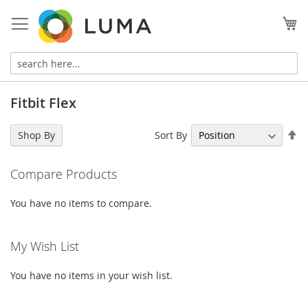
Skip
to
My
Content
Fitbit Flex
Se
Sort By
Shop By
De
Di
Compare Products
You have no items to compare.
My Wish List
You have no items in your wish list.