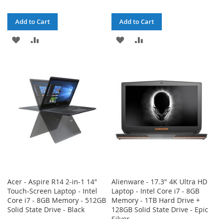
Add to Cart
Add to Cart
ADD
ADD
ADD
ADD
TO
TO
TO
TO
WISH
COMPARE
WISH
COMPARE
LIST
LIST
Acer - Aspire R14 2-in-1 14"
Alienware - 17.3" 4K Ultra HD
Touch-Screen Laptop - Intel
Laptop - Intel Core i7 - 8GB
Core i7 - 8GB Memory - 512GB
Memory - 1TB Hard Drive +
Solid State Drive - Black
128GB Solid State Drive - Epic
Silver