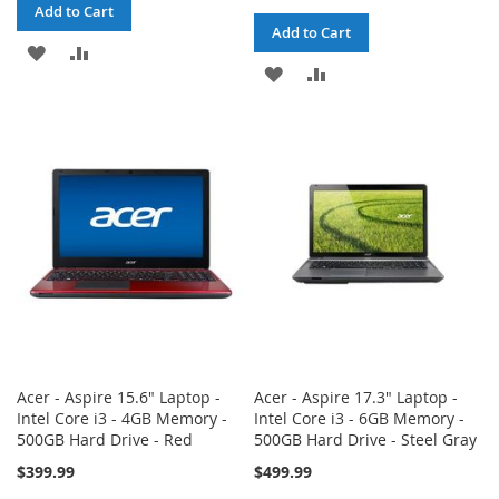
Add to Cart
Add to Cart
ADD
ADD
ADD
ADD
TO
TO
TO
TO
WISH
COMPARE
WISH
COMPARE
LIST
LIST
Acer - Aspire 15.6" Laptop -
Acer - Aspire 17.3" Laptop -
Intel Core i3 - 4GB Memory -
Intel Core i3 - 6GB Memory -
500GB Hard Drive - Red
500GB Hard Drive - Steel Gray
$399.99
$499.99