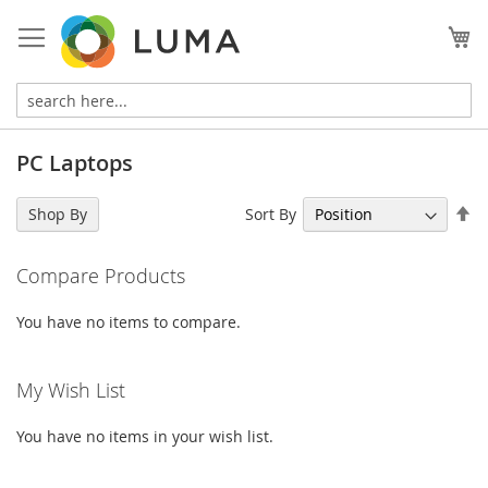
Skip
to
My
Content
PC Laptops
Se
Sort By
Shop By
De
Di
Compare Products
You have no items to compare.
My Wish List
You have no items in your wish list.