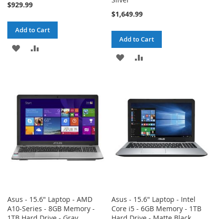
$929.99
$1,649.99
Add to Cart
Add to Cart
ADD
ADD
ADD
ADD
TO
TO
TO
TO
WISH
COMPARE
WISH
COMPARE
LIST
LIST
Asus - 15.6" Laptop - AMD
Asus - 15.6" Laptop - Intel
A10-Series - 8GB Memory -
Core i5 - 6GB Memory - 1TB
1TB Hard Drive - Gray
Hard Drive - Matte Black