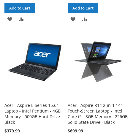
Add to Cart
Add to Cart
ADD
ADD
ADD
ADD
TO
TO
TO
TO
WISH
COMPARE
WISH
COMPARE
LIST
LIST
Acer - Aspire E Series 15.6"
Acer - Aspire R14 2-in-1 14"
Laptop - Intel Pentium - 4GB
Touch-Screen Laptop - Intel
Memory - 500GB Hard Drive -
Core i5 - 8GB Memory - 256GB
Black
Solid State Drive - Black
$379.99
$699.99