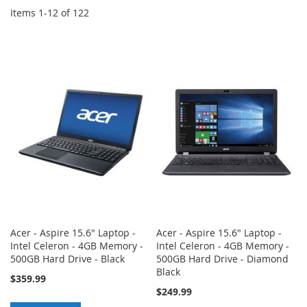
Items
1
-
12
of
122
Acer - Aspire 15.6" Laptop -
Acer - Aspire 15.6" Laptop -
Intel Celeron - 4GB Memory -
Intel Celeron - 4GB Memory -
500GB Hard Drive - Black
500GB Hard Drive - Diamond
Black
$359.99
$249.99