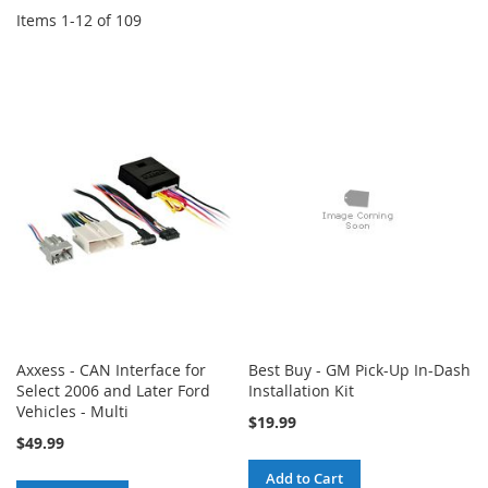
Items
1
-
12
of
109
Axxess - CAN Interface for
Best Buy - GM Pick-Up In-Dash
Select 2006 and Later Ford
Installation Kit
Vehicles - Multi
$19.99
$49.99
Add to Cart