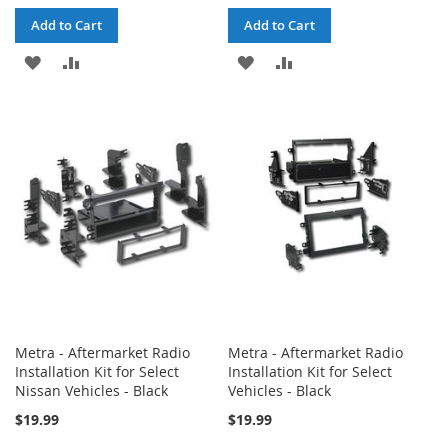
Add to Cart
Add to Cart
ADD
ADD
ADD
ADD
TO
TO
TO
TO
WISH
COMPARE
WISH
COMPARE
LIST
LIST
Metra - Aftermarket Radio
Metra - Aftermarket Radio
Installation Kit for Select
Installation Kit for Select
Nissan Vehicles - Black
Vehicles - Black
$19.99
$19.99