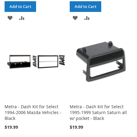
Add to Cart
Add to Cart
ADD
ADD
ADD
ADD
TO
TO
TO
TO
WISH
COMPARE
WISH
COMPARE
LIST
LIST
Metra - Dash Kit for Select
Metra - Dash Kit for Select
1994-2006 Mazda Vehicles -
1995-1999 Saturn Saturn all
Black
w/ pocket - Black
$19.99
$19.99