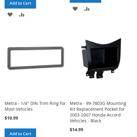
Add to Cart
ADD
ADD
ADD
ADD
TO
TO
TO
TO
WISH
COMPARE
WISH
COMPARE
LIST
LIST
Metra - 1/4" DIN Trim Ring for
Metra - 99-7803G Mounting
Most Vehicles
Kit Replacement Pocket for
2003-2007 Honda Accord
$10.99
Vehicles - Black
$14.99
Add to Cart