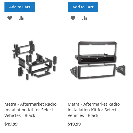
Add to Cart
Add to Cart
ADD
ADD
ADD
ADD
TO
TO
TO
TO
WISH
COMPARE
WISH
COMPARE
LIST
LIST
Metra - Aftermarket Radio
Metra - Aftermarket Radio
Installation Kit for Select
Installation Kit for Select
Vehicles - Black
Vehicles - Black
$19.99
$19.99