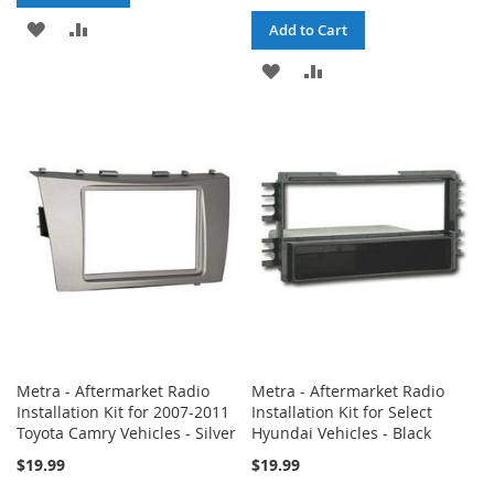
ADD
ADD
Add to Cart
TO
TO
ADD
ADD
WISH
COMPARE
TO
TO
LIST
WISH
COMPARE
LIST
Metra - Aftermarket Radio
Metra - Aftermarket Radio
Installation Kit for 2007-2011
Installation Kit for Select
Toyota Camry Vehicles - Silver
Hyundai Vehicles - Black
$19.99
$19.99