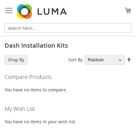
Skip
to
My
Content
Dash Installation Kits
Se
Sort By
Shop By
De
Di
Compare Products
You have no items to compare.
My Wish List
You have no items in your wish list.