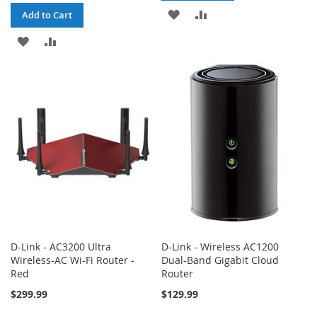
ADD
ADD
Add to Cart
TO
TO
ADD
ADD
WISH
COMPARE
TO
TO
LIST
WISH
COMPARE
LIST
D-Link - AC3200 Ultra
D-Link - Wireless AC1200
Wireless-AC Wi-Fi Router -
Dual-Band Gigabit Cloud
Red
Router
$299.99
$129.99