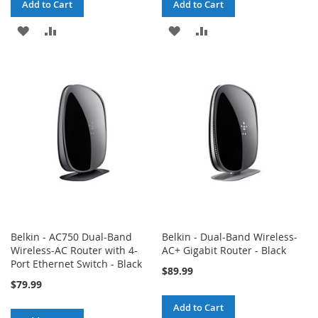
Add to Cart
Add to Cart
ADD
ADD
ADD
ADD
TO
TO
TO
TO
WISH
COMPARE
WISH
COMPARE
LIST
LIST
Belkin - AC750 Dual-Band
Belkin - Dual-Band Wireless-
Wireless-AC Router with 4-
AC+ Gigabit Router - Black
Port Ethernet Switch - Black
$89.99
$79.99
Add to Cart