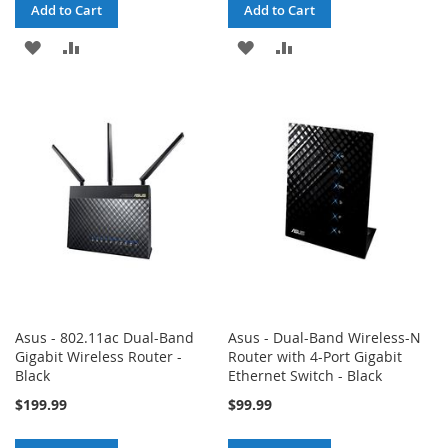
Add to Cart
Add to Cart
ADD
ADD
ADD
ADD
TO
TO
TO
TO
WISH
COMPARE
WISH
COMPARE
LIST
LIST
Asus - 802.11ac Dual-Band
Asus - Dual-Band Wireless-N
Gigabit Wireless Router -
Router with 4-Port Gigabit
Black
Ethernet Switch - Black
$199.99
$99.99