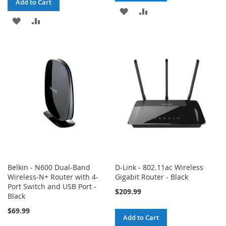
Add to Cart
ADD
ADD
ADD
ADD
TO
TO
TO
TO
WISH
COMPARE
WISH
COMPARE
LIST
LIST
Belkin - N600 Dual-Band
D-Link - 802.11ac Wireless
Wireless-N+ Router with 4-
Gigabit Router - Black
Port Switch and USB Port -
$209.99
Black
$69.99
Add to Cart