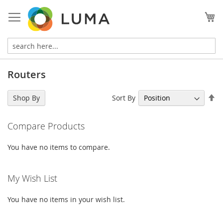
Skip
to
My
Content
Routers
Se
Sort By
Shop By
De
Di
Compare Products
You have no items to compare.
My Wish List
You have no items in your wish list.