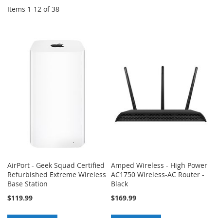
Items
1
-
12
of
38
AirPort - Geek Squad Certified
Amped Wireless - High Power
Refurbished Extreme Wireless
AC1750 Wireless-AC Router -
Base Station
Black
$119.99
$169.99