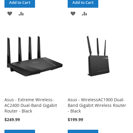
Add to Cart
Add to Cart
ADD
ADD
ADD
ADD
TO
TO
TO
TO
WISH
COMPARE
WISH
COMPARE
LIST
LIST
Asus - Extreme Wireless-
Asus - WirelessAC1900 Dual-
AC2400 Dual-Band Gigabit
Band Gigabit Wireless Router
Router - Black
- Black
$249.99
$199.99