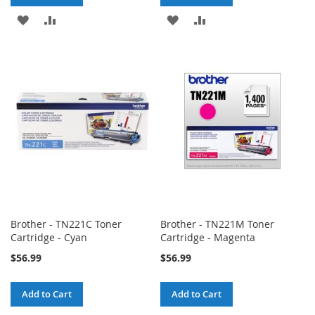
ADD
ADD
ADD
ADD
TO
TO
TO
TO
WISH
COMPARE
WISH
COMPARE
LIST
LIST
Brother - TN221C Toner
Brother - TN221M Toner
Cartridge - Cyan
Cartridge - Magenta
$56.99
$56.99
Add to Cart
Add to Cart