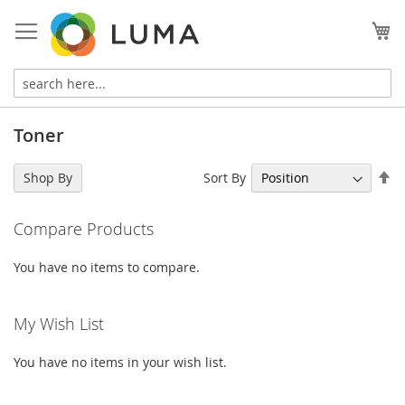
Skip
to
My
Content
Toner
Se
Sort By
Shop By
De
Di
Compare Products
You have no items to compare.
My Wish List
You have no items in your wish list.