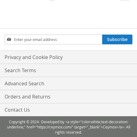
currently
LIST
LIST
reading
page
Sign
Subscribe
Up
for
Our
Privacy and Cookie Policy
Newsletter:
Search Terms
Advanced Search
Orders and Returns
Contact Us
Copyright © 2024- Developed by <a style="color:white;text-decoration:
underline;" href="https://ceymox.com/" target="_blank">Ceymox</a>. All
rights reserved.