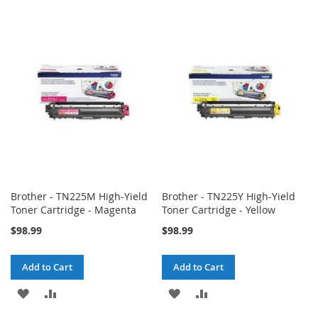
TO
TO
TO
TO
WISH
COMPARE
WISH
COMPARE
LIST
LIST
Brother - TN225M High-Yield
Brother - TN225Y High-Yield
Toner Cartridge - Magenta
Toner Cartridge - Yellow
$98.99
$98.99
Add to Cart
Add to Cart
ADD
ADD
ADD
ADD
TO
TO
TO
TO