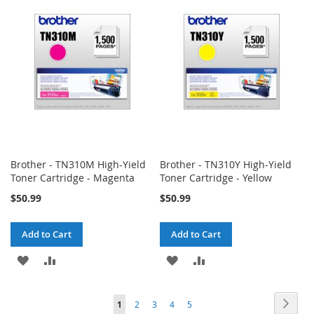
WISH
COMPARE
WISH
COMPARE
LIST
LIST
Brother - TN310M High-Yield
Brother - TN310Y High-Yield
Toner Cartridge - Magenta
Toner Cartridge - Yellow
$50.99
$50.99
Add to Cart
Add to Cart
ADD
ADD
ADD
ADD
TO
TO
TO
TO
Page
Page
Next
You're
Page
Page
Page
Page
1
2
3
4
5
WISH
COMPARE
WISH
COMPARE