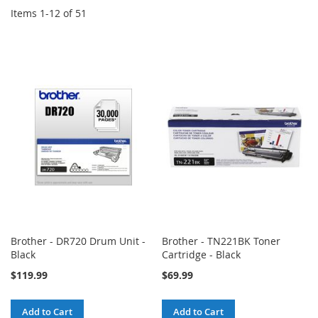
Items
1
-
12
of
51
Brother - DR720 Drum Unit -
Brother - TN221BK Toner
Black
Cartridge - Black
$119.99
$69.99
Add to Cart
Add to Cart