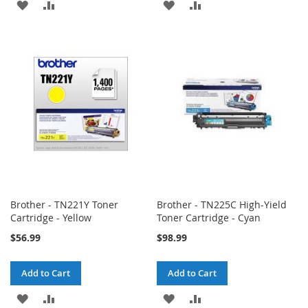
ADD
ADD
ADD
ADD
TO
TO
TO
TO
WISH
COMPARE
WISH
COMPARE
LIST
LIST
Brother - TN221Y Toner
Brother - TN225C High-Yield
Cartridge - Yellow
Toner Cartridge - Cyan
$56.99
$98.99
Add to Cart
Add to Cart
ADD
ADD
ADD
ADD