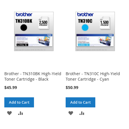
WISH
COMPARE
WISH
COMPARE
LIST
LIST
Brother - TN310BK High-Yield
Brother - TN310C High-Yield
Toner Cartridge - Black
Toner Cartridge - Cyan
$45.99
$50.99
Add to Cart
Add to Cart
ADD
ADD
ADD
ADD
TO
TO
TO
TO