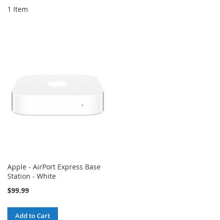
1
Item
Apple - AirPort Express Base
Station - White
$99.99
Add to Cart