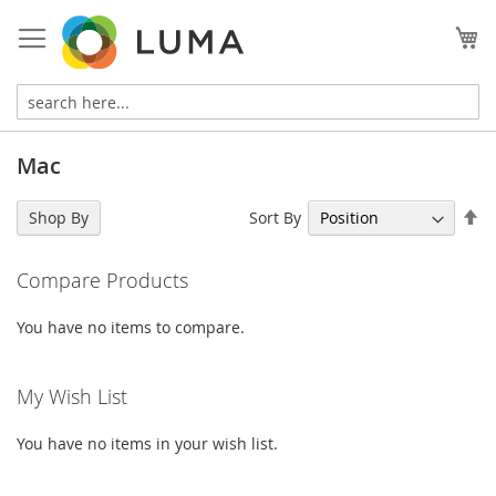
Skip
to
My
Content
Mac
Se
Sort By
Shop By
De
Di
Compare Products
You have no items to compare.
My Wish List
You have no items in your wish list.