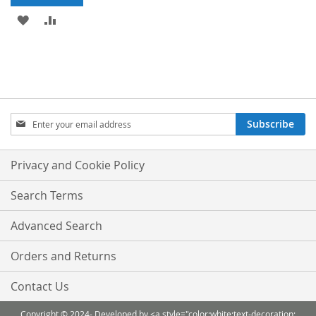
ADD
ADD
TO
TO
WISH
COMPARE
LIST
Sign
Subscribe
Up
for
Our
Privacy and Cookie Policy
Newsletter:
Search Terms
Advanced Search
Orders and Returns
Contact Us
Copyright © 2024- Developed by <a style="color:white;text-decoration: