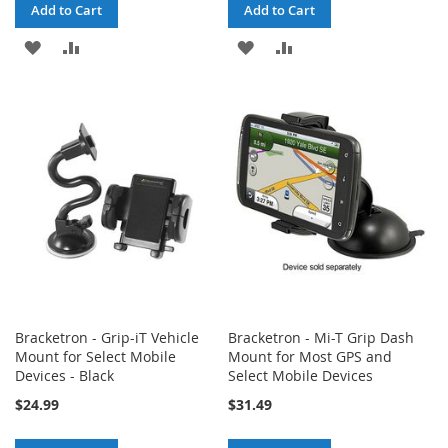
Add to Cart
Add to Cart
ADD
ADD
ADD
ADD
TO
TO
TO
TO
WISH
COMPARE
WISH
COMPARE
LIST
LIST
Bracketron - Grip-iT Vehicle
Bracketron - Mi-T Grip Dash
Mount for Select Mobile
Mount for Most GPS and
Devices - Black
Select Mobile Devices
$24.99
$31.49