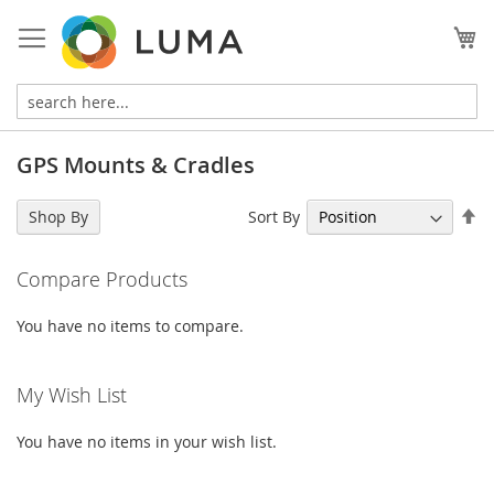
Skip
to
My
Content
GPS Mounts & Cradles
Se
Sort By
Shop By
De
Di
Compare Products
You have no items to compare.
My Wish List
You have no items in your wish list.