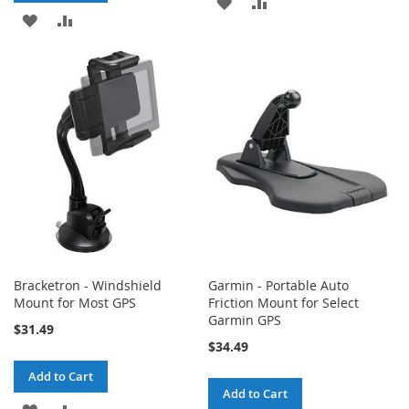
ADD
ADD
ADD
ADD
TO
TO
TO
TO
WISH
COMPARE
WISH
COMPARE
LIST
LIST
Bracketron - Windshield
Garmin - Portable Auto
Mount for Most GPS
Friction Mount for Select
Garmin GPS
$31.49
$34.49
Add to Cart
Add to Cart
ADD
ADD