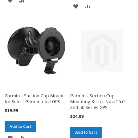
ADD
ADD
TO
TO
TO
TO
WISH
COMPARE
WISH
COMPARE
LIST
LIST
Garmin - Suction Cup Mount
Garmin - Suction Cup
for Select Garmin nüvi GPS
Mounting Kit for Nüvi 25x5
and 50 Series GPS
$19.99
$24.99
Add to Cart
Add to Cart
ADD
ADD