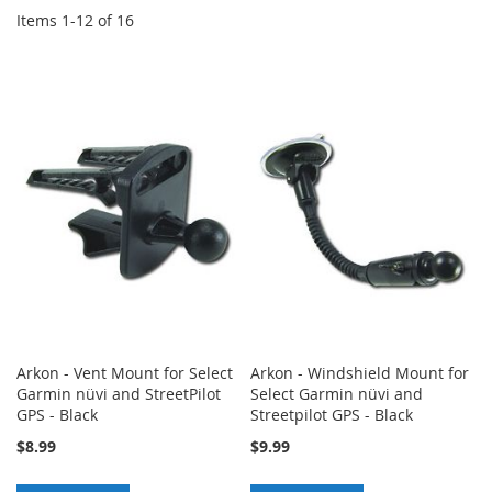
Items
1
-
12
of
16
Arkon - Vent Mount for Select
Arkon - Windshield Mount for
Garmin nüvi and StreetPilot
Select Garmin nüvi and
GPS - Black
Streetpilot GPS - Black
$8.99
$9.99