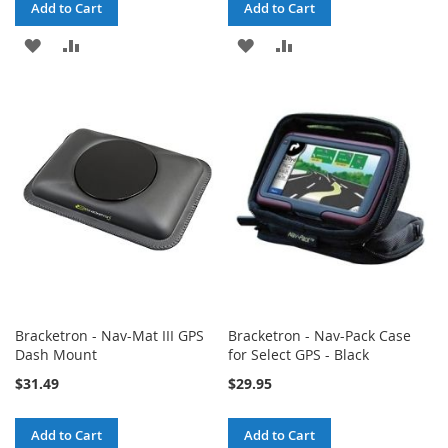
Add to Cart
Add to Cart
ADD
ADD
ADD
ADD
TO
TO
TO
TO
WISH
COMPARE
WISH
COMPARE
LIST
LIST
Bracketron - Nav-Mat III GPS
Bracketron - Nav-Pack Case
Dash Mount
for Select GPS - Black
$31.49
$29.95
Add to Cart
Add to Cart