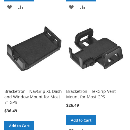
ADD
ADD
ADD
ADD
TO
TO
TO
TO
WISH
COMPARE
WISH
COMPARE
LIST
LIST
Bracketron - NavGrip XL Dash
Bracketron - TekGrip Vent
and Window Mount for Most
Mount for Most GPS
7" GPS
$26.49
$36.49
Add to Cart
Add to Cart