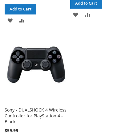
Add to Cart
Add to Cart
ADD
ADD
ADD
ADD
TO
TO
TO
TO
WISH
COMPARE
WISH
COMPARE
LIST
LIST
Sony - DUALSHOCK 4 Wireless
Controller for PlayStation 4 -
Black
$59.99