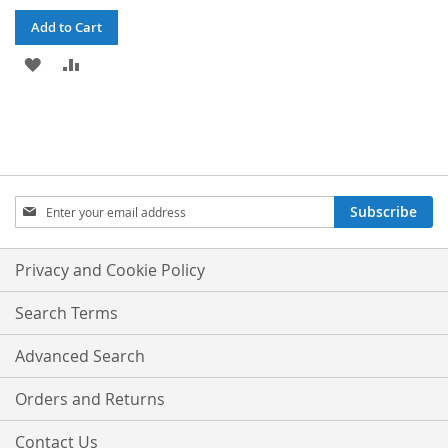
Add to Cart
ADD
ADD
TO
TO
WISH
COMPARE
LIST
Sign
Subscribe
Up
for
Our
Privacy and Cookie Policy
Newsletter:
Search Terms
Advanced Search
Orders and Returns
Contact Us