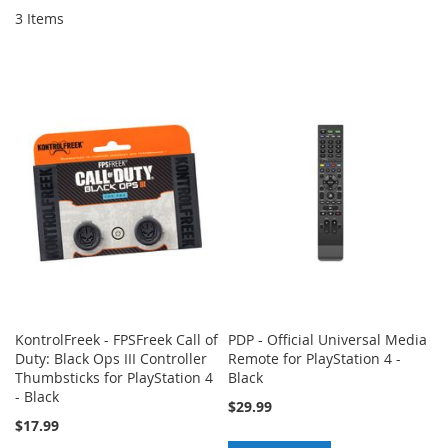
3
Items
KontrolFreek - FPSFreek Call of
PDP - Official Universal Media
Duty: Black Ops III Controller
Remote for PlayStation 4 -
Thumbsticks for PlayStation 4
Black
- Black
$29.99
$17.99