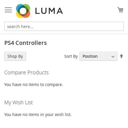
Skip
to
My
Content
PS4 Controllers
Se
Sort By
Shop By
De
Di
Compare Products
You have no items to compare.
My Wish List
You have no items in your wish list.