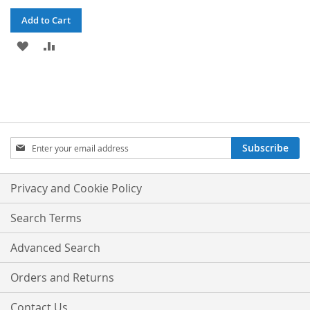
Add to Cart
ADD
ADD
TO
TO
WISH
COMPARE
LIST
Sign
Subscribe
Up
for
Our
Privacy and Cookie Policy
Newsletter:
Search Terms
Advanced Search
Orders and Returns
Contact Us