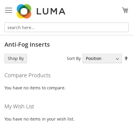
Skip
to
My
Content
Anti-Fog Inserts
Se
Sort By
Shop By
De
Di
Compare Products
You have no items to compare.
My Wish List
You have no items in your wish list.