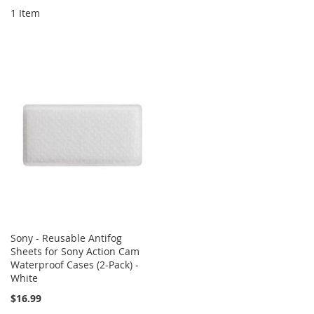
1
Item
Sony - Reusable Antifog
Sheets for Sony Action Cam
Waterproof Cases (2-Pack) -
White
$16.99