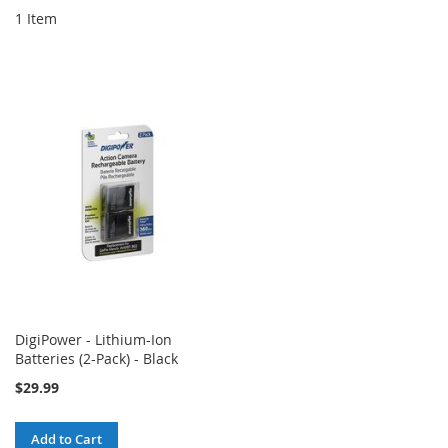
1
Item
DigiPower - Lithium-Ion
Batteries (2-Pack) - Black
$29.99
Add to Cart