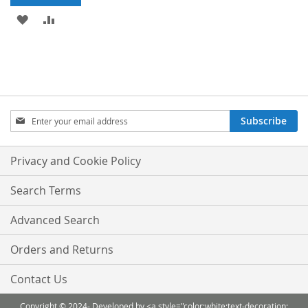
ADD
ADD
TO
TO
WISH
COMPARE
LIST
Sign
Subscribe
Up
for
Our
Privacy and Cookie Policy
Newsletter:
Search Terms
Advanced Search
Orders and Returns
Contact Us
Copyright © 2024- Developed by <a style="color:white;text-decoration: