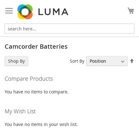
Skip
to
My
Content
Camcorder Batteries
Se
Sort By
Shop By
De
Di
Compare Products
You have no items to compare.
My Wish List
You have no items in your wish list.