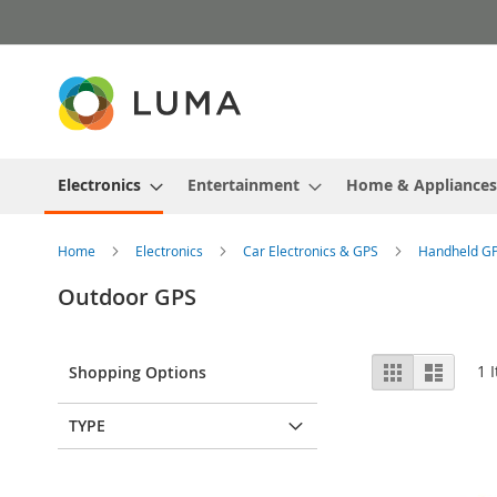
Skip
to
Content
Electronics
Entertainment
Home & Appliances
Home
Electronics
Car Electronics & GPS
Handheld G
Outdoor GPS
View
Grid
List
1
I
Shopping Options
as
TYPE