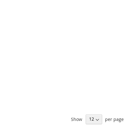
Show
per page