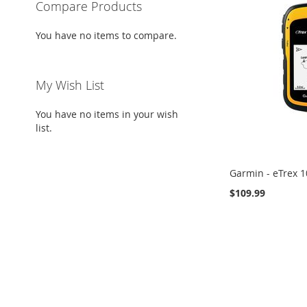
Compare Products
You have no items to compare.
My Wish List
You have no items in your wish
list.
Garmin - eTrex 1
$109.99
Add to Cart
ADD
TO
ADD
WISH
TO