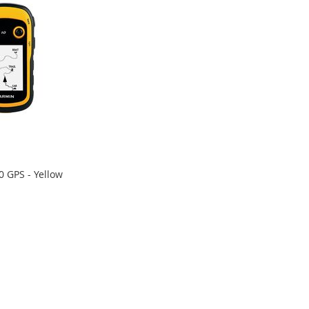
0 GPS - Yellow