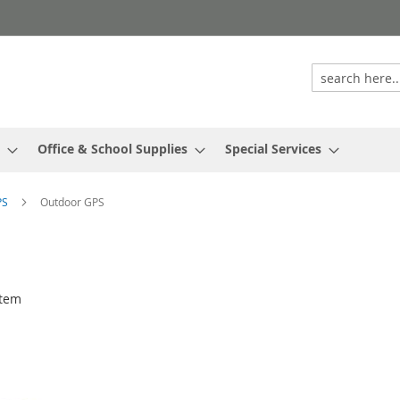
Office & School Supplies
Special Services
PS
Outdoor GPS
tem