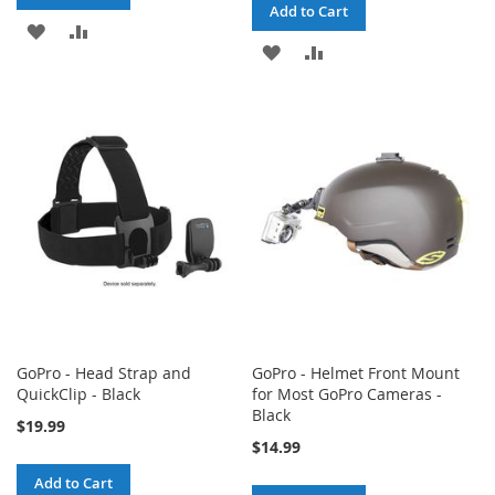
Add to Cart
ADD
ADD
ADD
ADD
TO
TO
TO
TO
WISH
COMPARE
WISH
COMPARE
LIST
LIST
GoPro - Head Strap and
GoPro - Helmet Front Mount
QuickClip - Black
for Most GoPro Cameras -
Black
$19.99
$14.99
Add to Cart