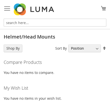
Skip
to
My
Content
Helmet/Head Mounts
Se
Sort By
Shop By
De
Di
Compare Products
You have no items to compare.
My Wish List
You have no items in your wish list.