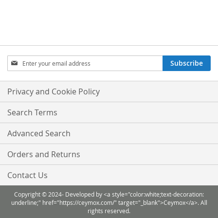
TO
TO
WISH
COMPARE
LIST
Sign
Subscribe
Up
for
Our
Privacy and Cookie Policy
Newsletter:
Search Terms
Advanced Search
Orders and Returns
Contact Us
Copyright © 2024- Developed by <a style="color:white;text-decoration:
underline;" href="https://ceymox.com/" target="_blank">Ceymox</a>. All
rights reserved.