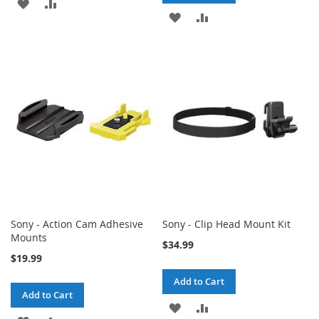
ADD
ADD
ADD
ADD
TO
TO
TO
TO
WISH
COMPARE
WISH
COMPARE
LIST
LIST
Sony - Action Cam Adhesive
Sony - Clip Head Mount Kit
Mounts
$34.99
$19.99
Add to Cart
Add to Cart
ADD
ADD