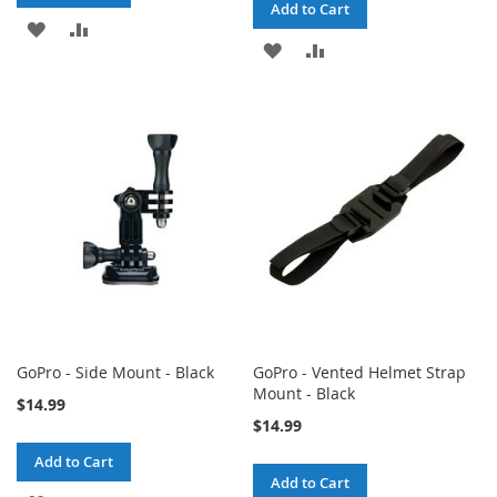
Add to Cart
ADD
ADD
ADD
ADD
TO
TO
TO
TO
WISH
COMPARE
WISH
COMPARE
LIST
LIST
GoPro - Side Mount - Black
GoPro - Vented Helmet Strap
Mount - Black
$14.99
$14.99
Add to Cart
Add to Cart