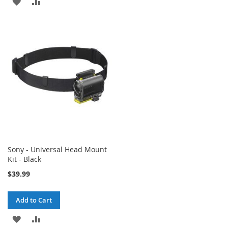
ADD
ADD
TO
TO
TO
TO
WISH
COMPARE
WISH
COMPARE
LIST
LIST
Sony - Universal Head Mount
Kit - Black
$39.99
Add to Cart
ADD
ADD