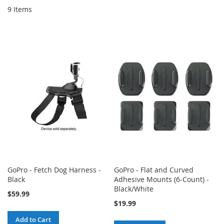
9
Items
GoPro - Fetch Dog Harness -
GoPro - Flat and Curved
Black
Adhesive Mounts (6-Count) -
Black/White
$59.99
$19.99
Add to Cart