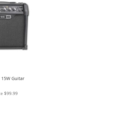
V 15W Guitar
$99.99
ce