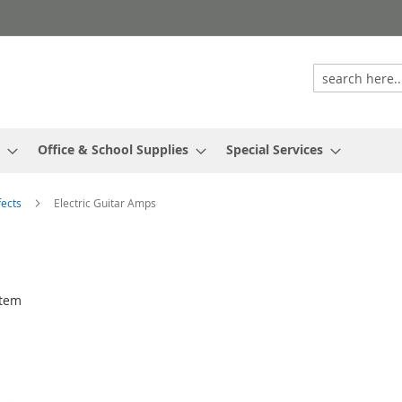
Office & School Supplies
Special Services
fects
Electric Guitar Amps
tem