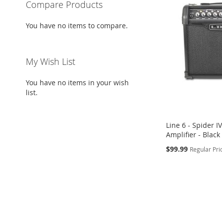
Compare Products
You have no items to compare.
My Wish List
You have no items in your wish
list.
Line 6 - Spider I
Amplifier - Black
Special
$99.99
Regular Pri
Price
Add to Cart
ADD
TO
ADD
WISH
TO