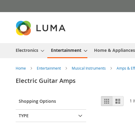
Skip
to
Content
Electronics
Entertainment
Home & Appliances
Home
Entertainment
Musical Instruments
Amps & Ef
Electric Guitar Amps
View
Grid
List
1
I
Shopping Options
as
TYPE