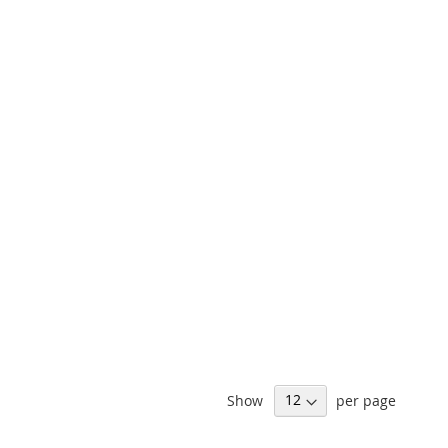
Show
per page