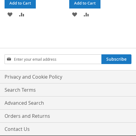
Add to Cart
Add to Cart
ADD
ADD
ADD
ADD
TO
TO
TO
TO
WISH
COMPARE
WISH
COMPARE
LIST
LIST
Sign
Subscribe
Up
for
Our
Privacy and Cookie Policy
Newsletter:
Search Terms
Advanced Search
Orders and Returns
Contact Us