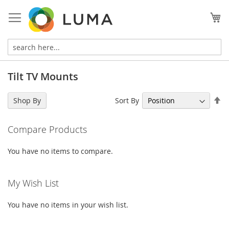
Skip
to
My
Content
Tilt TV Mounts
Se
Sort By
Shop By
De
Di
Compare Products
You have no items to compare.
My Wish List
You have no items in your wish list.