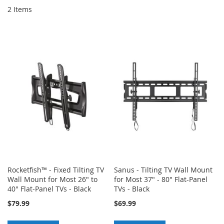
2
Items
Rocketfish™ - Fixed Tilting TV
Sanus - Tilting TV Wall Mount
Wall Mount for Most 26" to
for Most 37" - 80" Flat-Panel
40" Flat-Panel TVs - Black
TVs - Black
$79.99
$69.99