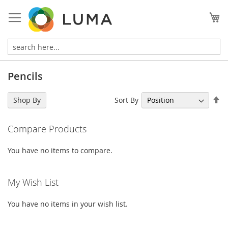
Skip
to
My
Content
Pencils
Se
Sort By
Shop By
De
Di
Compare Products
You have no items to compare.
My Wish List
You have no items in your wish list.