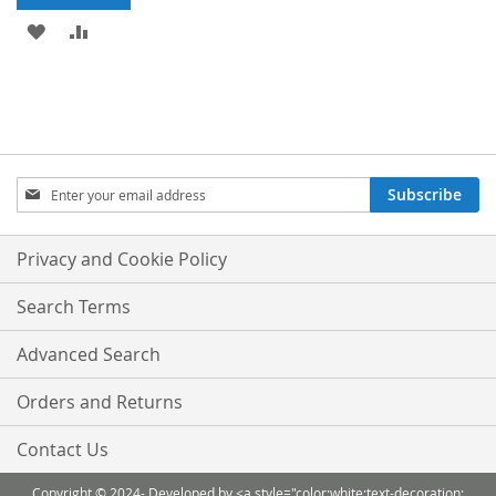
ADD
ADD
TO
TO
WISH
COMPARE
LIST
Sign
Subscribe
Up
for
Our
Privacy and Cookie Policy
Newsletter:
Search Terms
Advanced Search
Orders and Returns
Contact Us
Copyright © 2024- Developed by <a style="color:white;text-decoration: