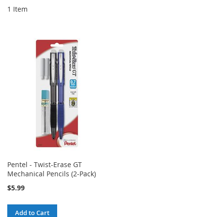
1
Item
Pentel - Twist-Erase GT
Mechanical Pencils (2-Pack)
$5.99
Add to Cart