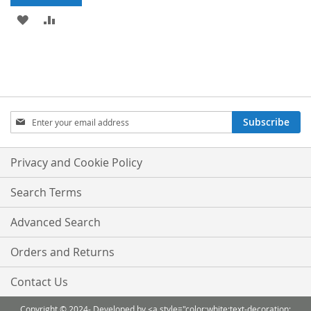
ADD
ADD
TO
TO
WISH
COMPARE
LIST
Sign
Subscribe
Up
for
Our
Privacy and Cookie Policy
Newsletter:
Search Terms
Advanced Search
Orders and Returns
Contact Us
Copyright © 2024- Developed by <a style="color:white;text-decoration: