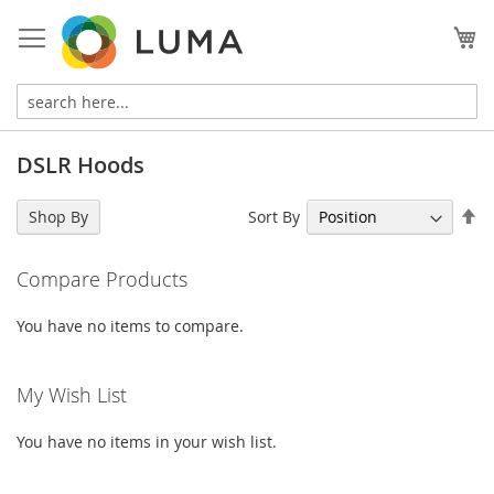
Skip
to
My
Content
DSLR Hoods
Se
Sort By
Shop By
De
Di
Compare Products
You have no items to compare.
My Wish List
You have no items in your wish list.