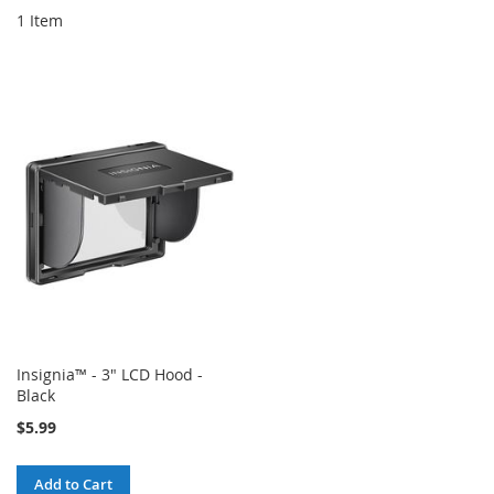
1
Item
Insignia™ - 3" LCD Hood -
Black
$5.99
Add to Cart