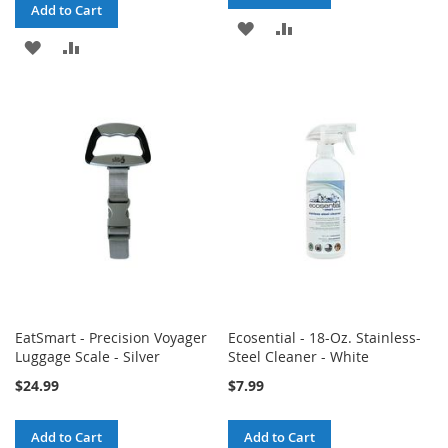
Add to Cart
ADD
ADD
ADD
ADD
TO
TO
TO
TO
WISH
COMPARE
WISH
COMPARE
LIST
LIST
EatSmart - Precision Voyager
Ecosential - 18-Oz. Stainless-
Luggage Scale - Silver
Steel Cleaner - White
$24.99
$7.99
Add to Cart
Add to Cart