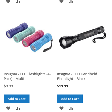
ADD
ADD
ADD
ADD
TO
TO
TO
TO
WISH
COMPARE
WISH
COMPARE
LIST
LIST
Insignia - LED Flashlights (4-
Insignia - LED Handheld
Pack) - Multi
Flashlight - Black
$9.99
$19.99
Add to Cart
Add to Cart
ADD
ADD
ADD
ADD