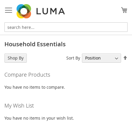
Skip
to
My
Content
Household Essentials
Se
Sort By
Shop By
De
Di
Compare Products
You have no items to compare.
My Wish List
You have no items in your wish list.