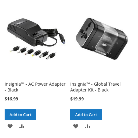
TO
TO
WISH
COMPARE
WISH
COMPARE
LIST
LIST
Insignia™ - AC Power Adapter
Insignia™ - Global Travel
- Black
Adapter Kit - Black
$16.99
$19.99
Add to Cart
Add to Cart
ADD
ADD
ADD
ADD
TO
TO
TO
TO