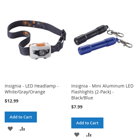
TO
TO
TO
TO
WISH
COMPARE
WISH
COMPARE
LIST
LIST
Insignia - LED Headlamp -
Insignia - Mini Aluminum LED
White/Gray/Orange
Flashlights (2-Pack) -
Black/Blue
$12.99
$7.99
Add to Cart
Add to Cart
ADD
ADD
ADD
ADD
TO
TO