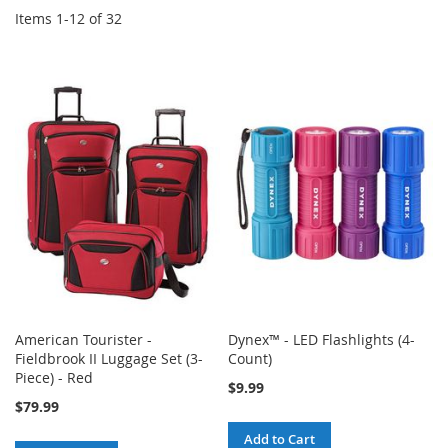
Items
1
-
12
of
32
American Tourister -
Dynex™ - LED Flashlights (4-
Fieldbrook II Luggage Set (3-
Count)
Piece) - Red
$9.99
$79.99
Add to Cart