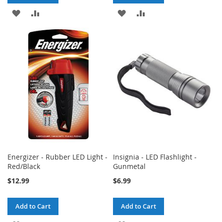
ADD
ADD
ADD
ADD
TO
TO
TO
TO
WISH
COMPARE
WISH
COMPARE
LIST
LIST
Energizer - Rubber LED Light -
Insignia - LED Flashlight -
Red/Black
Gunmetal
$12.99
$6.99
Add to Cart
Add to Cart