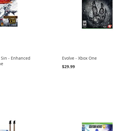
l Sin - Enhanced
Evolve - Xbox One
ne
$29.99