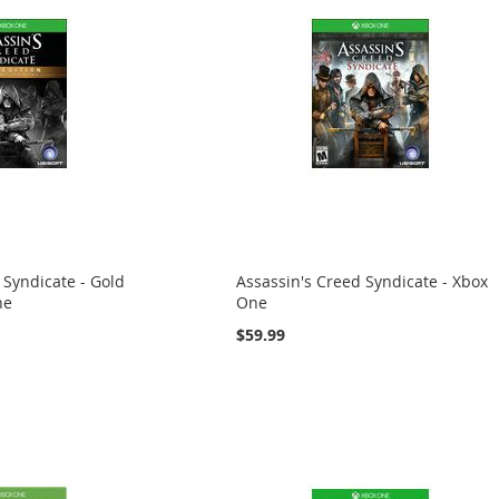
 Syndicate - Gold
Assassin's Creed Syndicate - Xbox
ne
One
$59.99