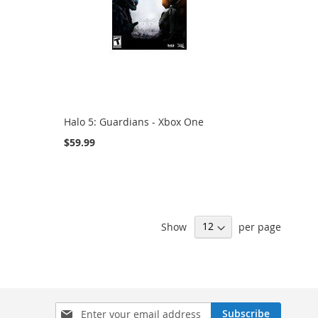
Halo 5: Guardians - Xbox One
$59.99
Show
per page
Sign
Subscribe