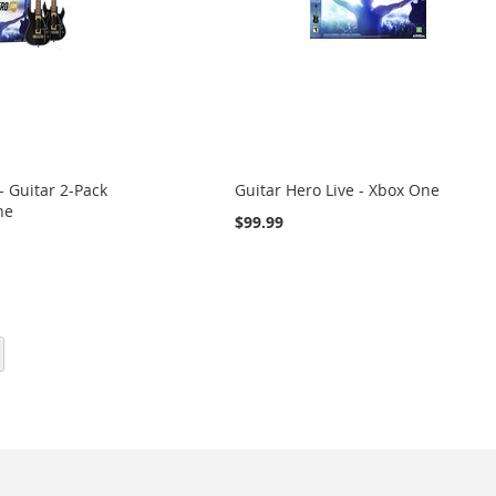
- Guitar 2-Pack
Guitar Hero Live - Xbox One
ne
$99.99
eading page
Page
Next