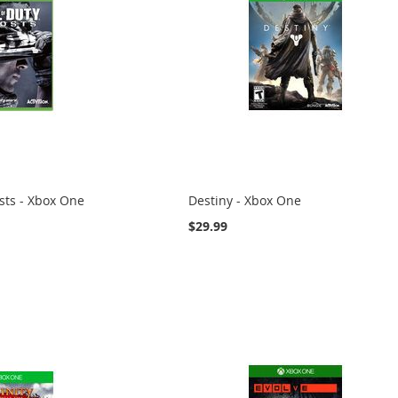
osts - Xbox One
Destiny - Xbox One
$29.99