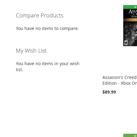
Compare Products
You have no items to compare.
My Wish List
You have no items in your wish
list.
Assassin's Creed
Edition - Xbox O
$89.99
Add to Cart
Add to Cart
Add to Cart
ADD
ADD
ADD
TO
ADD
TO
ADD
TO
ADD
WISH
TO
WISH
TO
WISH
TO