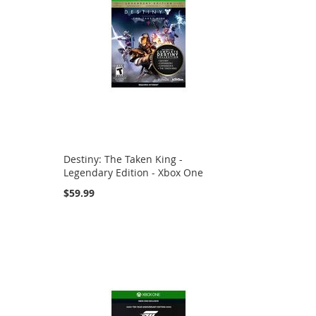
Destiny: The Taken King -
Legendary Edition - Xbox One
$59.99