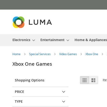
Skip
to
Content
Electronics
Entertainment
Home & Appliances
Home
Special Services
Video Games
Xbox One
Xbox One Games
View
Grid
List
It
Shopping Options
as
PRICE
TYPE