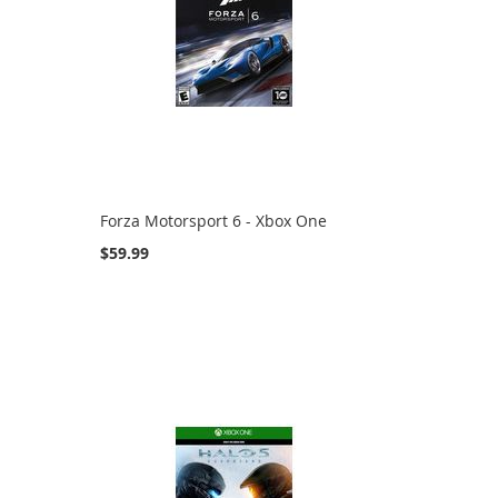
Forza Motorsport 6 - Xbox One
$59.99