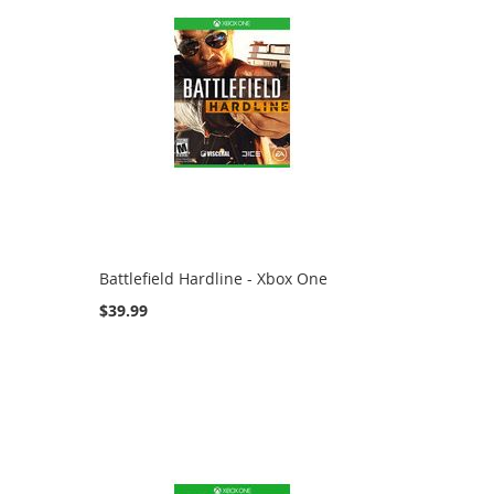
Battlefield Hardline - Xbox One
$39.99