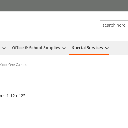
Office & School Supplies
Special Services
Xbox One Games
ems
1
-
12
of
25