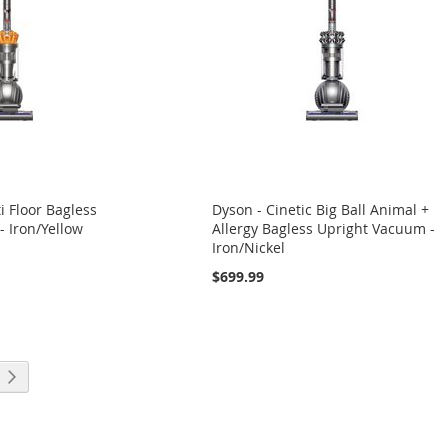
i Floor Bagless
Dyson - Cinetic Big Ball Animal +
 Iron/Yellow
Allergy Bagless Upright Vacuum -
Iron/Nickel
$699.99
eading page
Page
Next