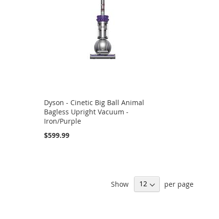
Dyson - Cinetic Big Ball Animal
Bagless Upright Vacuum -
Iron/Purple
$599.99
Show
per page