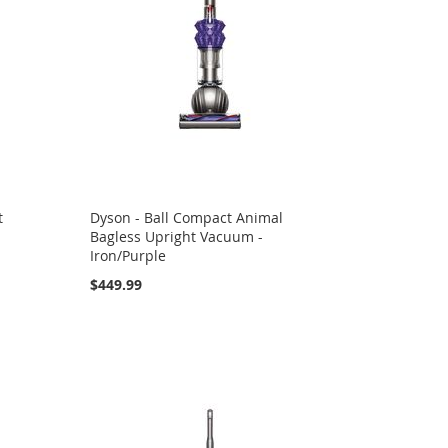
t
Dyson - Ball Compact Animal
Bagless Upright Vacuum -
Iron/Purple
$449.99