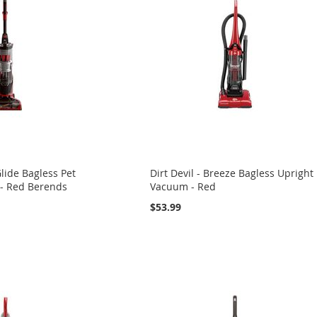
lide Bagless Pet
Dirt Devil - Breeze Bagless Upright
- Red Berends
Vacuum - Red
$53.99