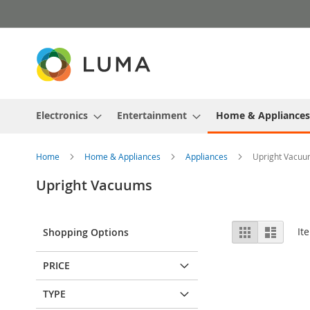
Skip
to
Content
Electronics
Entertainment
Home & Appliances
Home
Home & Appliances
Appliances
Upright Vacu
Upright Vacuums
View
Grid
List
It
Shopping Options
as
PRICE
TYPE