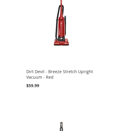
Dirt Devil - Breeze Stretch Upright
Vacuum - Red
$59.99