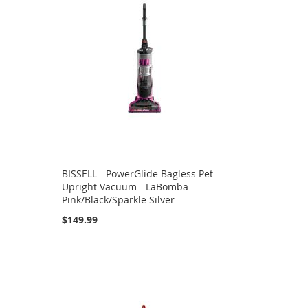
BISSELL - PowerGlide Bagless Pet
Upright Vacuum - LaBomba
Pink/Black/Sparkle Silver
$149.99