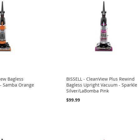
iew Bagless
BISSELL - CleanView Plus Rewind
 - Samba Orange
Bagless Upright Vacuum - Sparkle
Silver/LaBomba Pink
$99.99