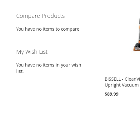
Compare Products
You have no items to compare.
My Wish List
You have no items in your wish
list.
BISSELL - CleanV
Upright Vacuum
$89.99
Add to Cart
Add to Cart
Add to Cart
ADD
ADD
ADD
TO
ADD
TO
ADD
TO
ADD
WISH
TO