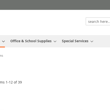
Office & School Supplies
Special Services
ums
ems
1
-
12
of
39