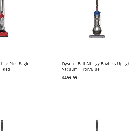
k Lite Plus Bagless
Dyson - Ball Allergy Bagless Uprigh
- Red
Vacuum - Iron/Blue
$499.99