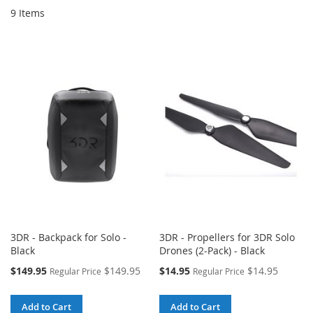
9
Items
3DR - Backpack for Solo -
3DR - Propellers for 3DR Solo
Black
Drones (2-Pack) - Black
Special
Special
$149.95
$149.95
$14.95
$14.95
Regular Price
Regular Price
Price
Price
Add to Cart
Add to Cart