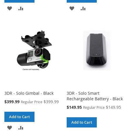
ADD
ADD
ADD
ADD
TO
TO
TO
TO
WISH
COMPARE
WISH
COMPARE
LIST
LIST
3DR - Solo Gimbal - Black
3DR - Solo Smart
Rechargeable Battery - Black
Special
$399.99
$399.99
Regular Price
Price
Special
$149.95
$149.95
Regular Price
Price
Add to Cart
Add to Cart
ADD
ADD