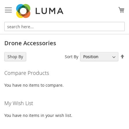
Skip
to
My
Content
Drone Accessories
Se
Sort By
Shop By
De
Di
Compare Products
You have no items to compare.
My Wish List
You have no items in your wish list.