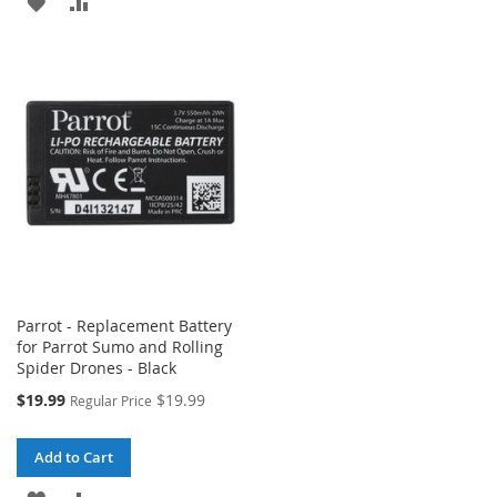
ADD
ADD
TO
TO
TO
TO
WISH
COMPARE
WISH
COMPARE
LIST
LIST
Parrot - Replacement Battery
for Parrot Sumo and Rolling
Spider Drones - Black
Special
$19.99
$19.99
Regular Price
Price
Add to Cart
ADD
ADD