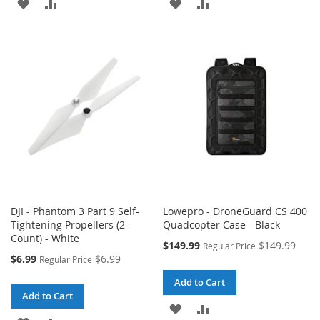
ADD
ADD
ADD
ADD
TO
TO
TO
TO
WISH
COMPARE
WISH
COMPARE
LIST
LIST
DJI - Phantom 3 Part 9 Self-
Lowepro - DroneGuard CS 400
Tightening Propellers (2-
Quadcopter Case - Black
Count) - White
Special
$149.99
$149.99
Regular Price
Price
Special
$6.99
$6.99
Regular Price
Price
Add to Cart
Add to Cart
ADD
ADD