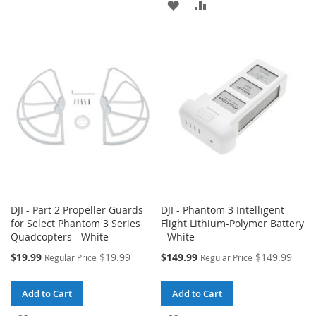
ADD
ADD
TO
TO
TO
TO
WISH
COMPARE
WISH
COMPARE
LIST
LIST
DJI - Part 2 Propeller Guards
DJI - Phantom 3 Intelligent
for Select Phantom 3 Series
Flight Lithium-Polymer Battery
Quadcopters - White
- White
Special
Special
$19.99
$19.99
$149.99
$149.99
Regular Price
Regular Price
Price
Price
Add to Cart
Add to Cart