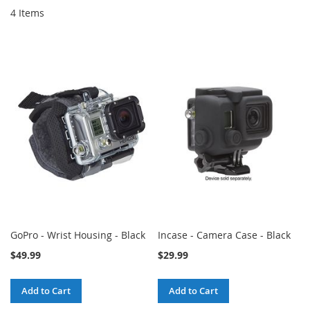
4
Items
GoPro - Wrist Housing - Black
Incase - Camera Case - Black
$49.99
$29.99
Add to Cart
Add to Cart