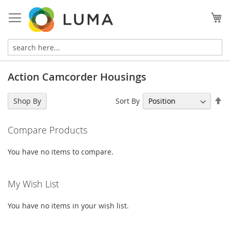
Skip
to
My
Content
Action Camcorder Housings
Se
Sort By
Shop By
De
Di
Compare Products
You have no items to compare.
My Wish List
You have no items in your wish list.