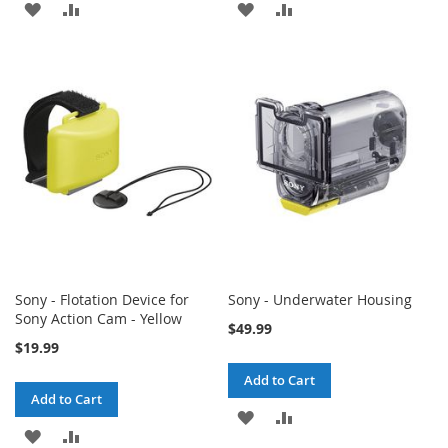
ADD
ADD
ADD
ADD
TO
TO
TO
TO
WISH
COMPARE
WISH
COMPARE
LIST
LIST
Sony - Flotation Device for
Sony - Underwater Housing
Sony Action Cam - Yellow
$49.99
$19.99
Add to Cart
Add to Cart
ADD
ADD
ADD
ADD