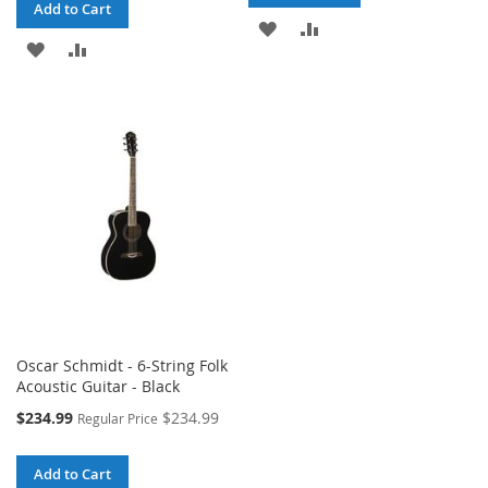
Add to Cart
ADD
ADD
ADD
ADD
TO
TO
TO
TO
WISH
COMPARE
WISH
COMPARE
LIST
LIST
Oscar Schmidt - 6-String Folk
Acoustic Guitar - Black
Special
$234.99
$234.99
Regular Price
Price
Add to Cart