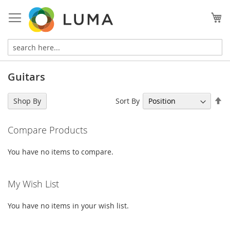
Skip
to
My
Content
Guitars
Se
Sort By
Shop By
De
Di
Compare Products
You have no items to compare.
My Wish List
You have no items in your wish list.