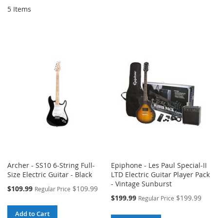
5
Items
Archer - SS10 6-String Full-
Epiphone - Les Paul Special-II
Size Electric Guitar - Black
LTD Electric Guitar Player Pack
- Vintage Sunburst
Special
$109.99
$109.99
Regular Price
Price
Special
$199.99
$199.99
Regular Price
Price
Add to Cart