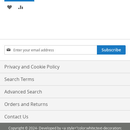
ADD
ADD
TO
TO
WISH
COMPARE
LIST
Sign
Subscribe
Up
for
Our
Privacy and Cookie Policy
Newsletter:
Search Terms
Advanced Search
Orders and Returns
Contact Us
Copyright © 2024- Developed by <a style="color:white;text-decoration: