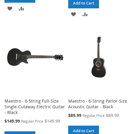
Add to Cart
ADD
ADD
ADD
ADD
TO
TO
TO
TO
WISH
COMPARE
WISH
COMPARE
LIST
LIST
Maestro - 6-String Full-Size
Maestro - 6-String Parlor-Size
Single-Cutaway Electric Guitar
Acoustic Guitar - Black
- Black
Special
$89.99
$89.99
Regular Price
Price
Special
$149.99
$149.99
Regular Price
Price
Add to Cart