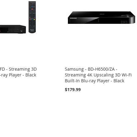
0FD - Streaming 3D
Samsung - BD-H6500/ZA -
-ray Player - Black
Streaming 4K Upscaling 3D Wi-Fi
Built-In Blu-ray Player - Black
$179.99