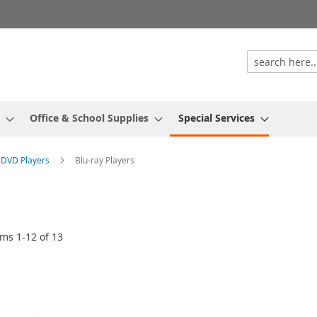
Office & School Supplies
Special Services
& DVD Players
Blu-ray Players
ems
1
-
12
of
13