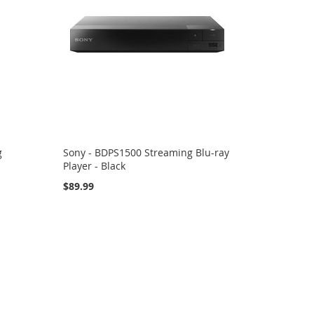
g
Sony - BDPS1500 Streaming Blu-ray
Player - Black
$89.99