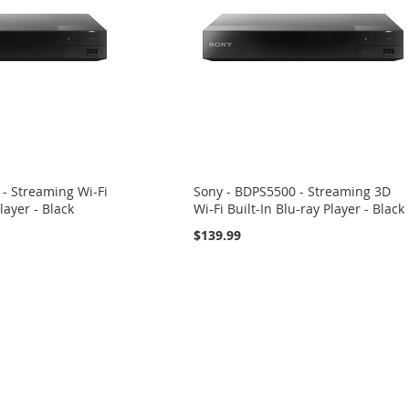
- Streaming Wi-Fi
Sony - BDPS5500 - Streaming 3D
layer - Black
Wi-Fi Built-In Blu-ray Player - Black
$139.99
eading page