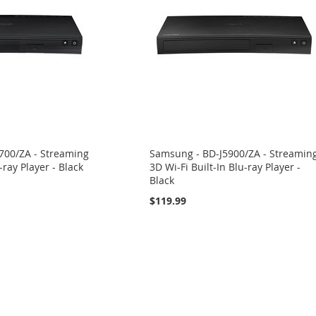
700/ZA - Streaming
Samsung - BD-J5900/ZA - Streamin
-ray Player - Black
3D Wi-Fi Built-In Blu-ray Player -
Black
$119.99