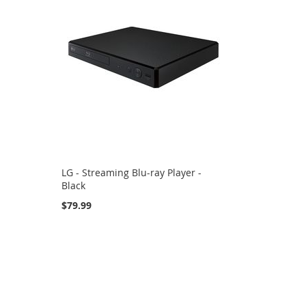
LG - Streaming Blu-ray Player -
Black
$79.99