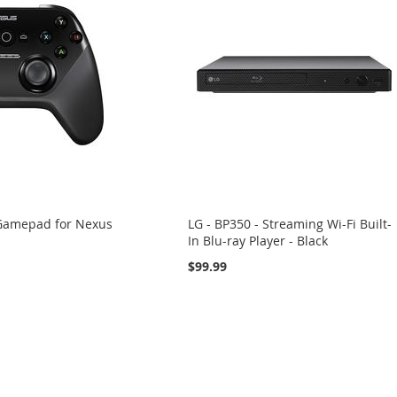
 Gamepad for Nexus
LG - BP350 - Streaming Wi-Fi Built-
In Blu-ray Player - Black
$99.99