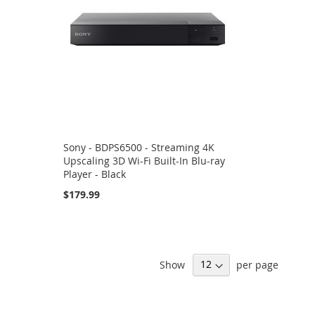
Sony - BDPS6500 - Streaming 4K
Upscaling 3D Wi-Fi Built-In Blu-ray
Player - Black
$179.99
Show
per page