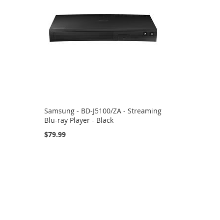
Samsung - BD-J5100/ZA - Streaming
Blu-ray Player - Black
$79.99