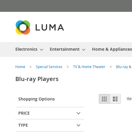
Skip
to
Content
Electronics
Entertainment
Home & Appliances
Home
Special Services
TV & Home Theater
Blu-ray 
Blu-ray Players
View
Grid
List
It
Shopping Options
as
PRICE
TYPE