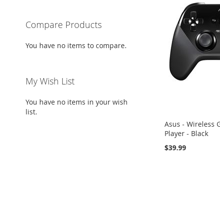
Compare Products
You have no items to compare.
My Wish List
You have no items in your wish
list.
Asus - Wireless
Player - Black
$39.99
Add to Cart
Add to Cart
Add to Cart
ADD
ADD
ADD
TO
ADD
TO
ADD
TO
ADD
WISH
TO
WISH
TO
WISH
TO