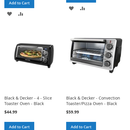
Add to Cart
ADD
ADD
ADD
ADD
TO
TO
TO
TO
WISH
COMPARE
WISH
COMPARE
LIST
LIST
Black & Decker - 4 - Slice
Black & Decker - Convection
Toaster Oven - Black
Toaster/Pizza Oven - Black
$44.99
$59.99
Add to Cart
Add to Cart