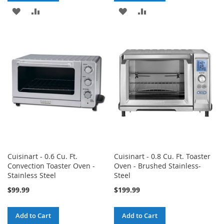
ADD
ADD
ADD
ADD
TO
TO
TO
TO
WISH
COMPARE
WISH
COMPARE
LIST
LIST
Cuisinart - 0.6 Cu. Ft.
Cuisinart - 0.8 Cu. Ft. Toaster
Convection Toaster Oven -
Oven - Brushed Stainless-
Stainless Steel
Steel
$99.99
$199.99
Add to Cart
Add to Cart