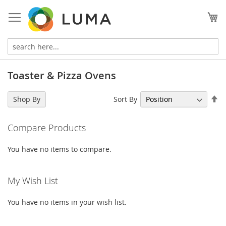
Skip
to
My
Content
Toaster & Pizza Ovens
Se
Sort By
Shop By
De
Di
Compare Products
You have no items to compare.
My Wish List
You have no items in your wish list.