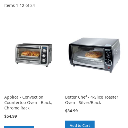
Items
1
-
12
of
24
Applica - Convection
Better Chef - 4-Slice Toaster
Countertop Oven - Black,
Oven - Silver/Black
Chrome Rack
$34.99
$54.99
Add to Cart