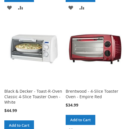
ADD
ADD
ADD
ADD
TO
TO
TO
TO
WISH
COMPARE
WISH
COMPARE
LIST
LIST
Black & Decker - Toast-R-Oven
Brentwood - 4-Slice Toaster
Classic 4-Slice Toaster Oven -
Oven - Empire Red
White
$34.99
$44.99
Add to Cart
Add to Cart