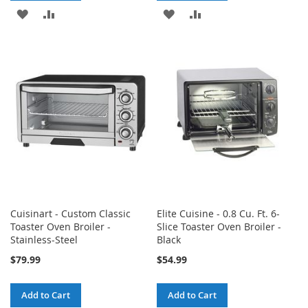
ADD
ADD
ADD
ADD
TO
TO
TO
TO
WISH
COMPARE
WISH
COMPARE
LIST
LIST
Cuisinart - Custom Classic
Elite Cuisine - 0.8 Cu. Ft. 6-
Toaster Oven Broiler -
Slice Toaster Oven Broiler -
Stainless-Steel
Black
$79.99
$54.99
Add to Cart
Add to Cart