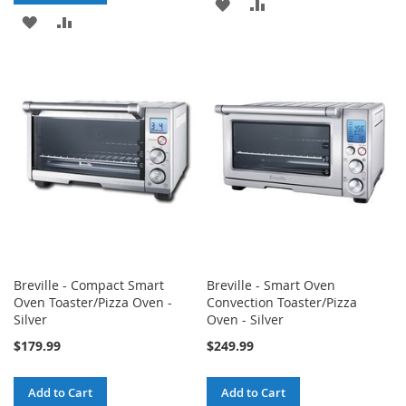
ADD
ADD
ADD
ADD
TO
TO
TO
TO
WISH
COMPARE
WISH
COMPARE
LIST
LIST
Breville - Compact Smart
Breville - Smart Oven
Oven Toaster/Pizza Oven -
Convection Toaster/Pizza
Silver
Oven - Silver
$179.99
$249.99
Add to Cart
Add to Cart