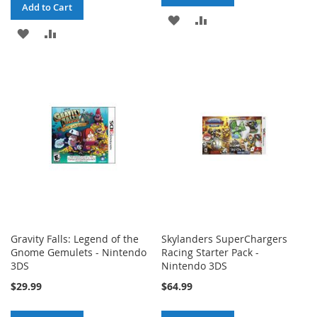
Add to Cart
ADD
ADD
ADD
ADD
TO
TO
TO
TO
WISH
COMPARE
WISH
COMPARE
LIST
LIST
Gravity Falls: Legend of the
Skylanders SuperChargers
Gnome Gemulets - Nintendo
Racing Starter Pack -
3DS
Nintendo 3DS
$29.99
$64.99