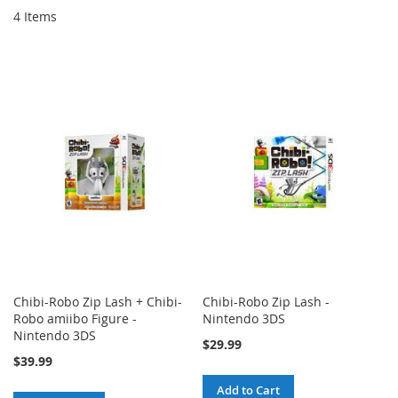
4
Items
Chibi-Robo Zip Lash + Chibi-
Chibi-Robo Zip Lash -
Robo amiibo Figure -
Nintendo 3DS
Nintendo 3DS
$29.99
$39.99
Add to Cart