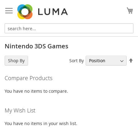
Skip
to
My
Content
Nintendo 3DS Games
Se
Sort By
Shop By
De
Di
Compare Products
You have no items to compare.
My Wish List
You have no items in your wish list.