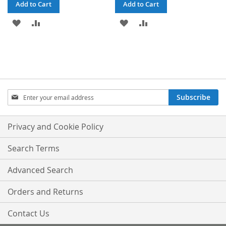
Add to Cart
Add to Cart
ADD
ADD
ADD
ADD
TO
TO
TO
TO
WISH
COMPARE
WISH
COMPARE
LIST
LIST
Sign
Subscribe
Up
for
Our
Privacy and Cookie Policy
Newsletter:
Search Terms
Advanced Search
Orders and Returns
Contact Us