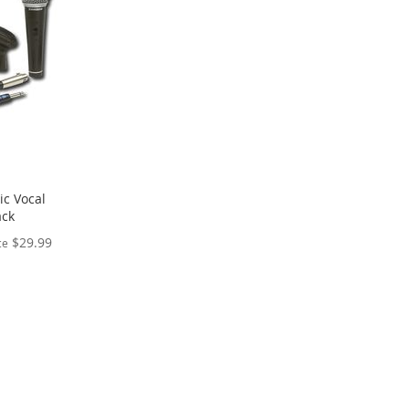
c Vocal
ack
$29.99
ce