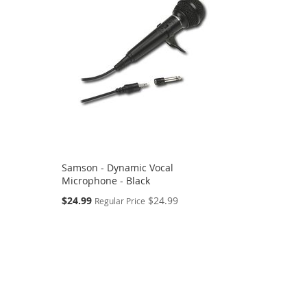
Samson - Dynamic Vocal
Microphone - Black
Special
$24.99
$24.99
Regular Price
Price