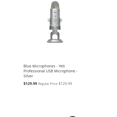
Blue Microphones - Yeti
Professional USB Microphone -
Silver
Special
$129.99
$129.99
Regular Price
Price