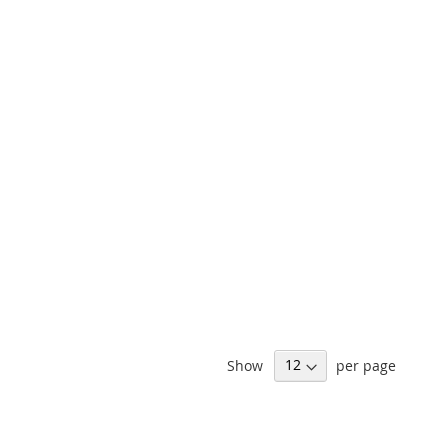
Show
per page