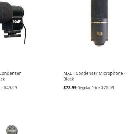
 Condenser
MXL - Condenser Microphone -
ack
Black
Special
$49.99
$78.99
$78.99
ce
Regular Price
Price