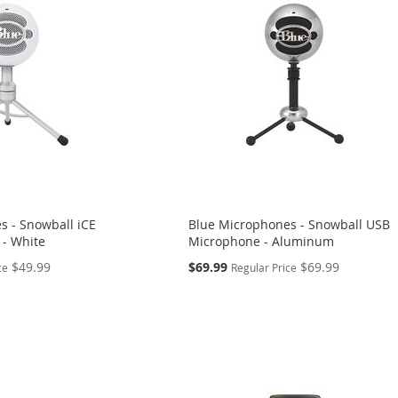
s - Snowball iCE
Blue Microphones - Snowball USB
- White
Microphone - Aluminum
Special
$49.99
$69.99
$69.99
ce
Regular Price
Price