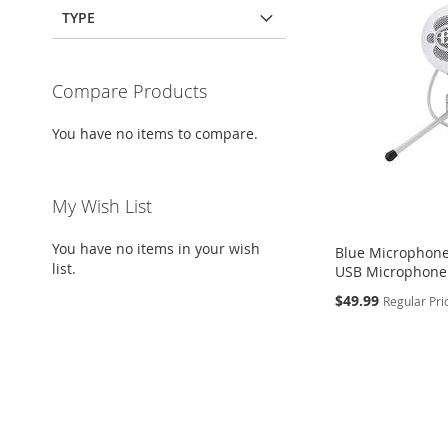
TYPE
Compare Products
You have no items to compare.
My Wish List
You have no items in your wish
Blue Microphone
list.
USB Microphone 
Special
$49.99
Regular Pri
Price
Add to Cart
Add to Cart
Add to Cart
ADD
ADD
ADD
TO
ADD
TO
ADD
TO
ADD
WISH
TO
WISH
TO