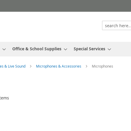
Office & School Supplies
Special Services
es & Live Sound
Microphones & Accessories
Microphones
tems