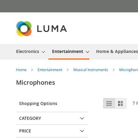
Skip
to
Content
Electronics
Entertainment
Home & Appliances
Home
Entertainment
Musical Instruments
Microphon
Microphones
View
Grid
List
7
I
Shopping Options
as
CATEGORY
PRICE