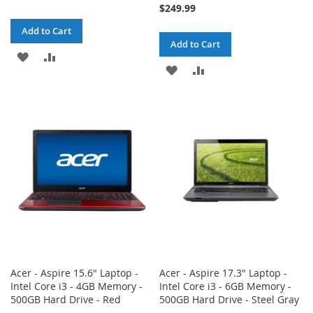
$249.99
Add to Cart
Add to Cart
ADD
ADD
ADD
ADD
TO
TO
TO
TO
WISH
COMPARE
WISH
COMPARE
LIST
LIST
Acer - Aspire 15.6" Laptop -
Acer - Aspire 17.3" Laptop -
Intel Core i3 - 4GB Memory -
Intel Core i3 - 6GB Memory -
500GB Hard Drive - Red
500GB Hard Drive - Steel Gray