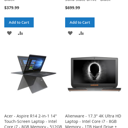
$379.99
$699.99
Add to Cart
Add to Cart
ADD
ADD
ADD
ADD
TO
TO
TO
TO
WISH
COMPARE
WISH
COMPARE
LIST
LIST
Acer - Aspire R14 2-in-1 14"
Alienware - 17.3" 4K Ultra HD
Touch-Screen Laptop - Intel
Laptop - Intel Core i7 - 8GB
Core i7 - 8GB Memory - 512GB
Memory - 1TB Hard Drive +