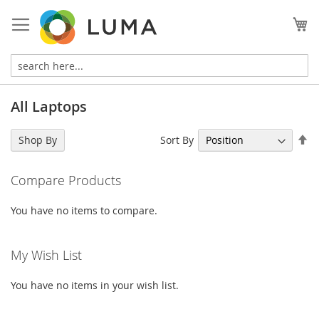
Skip
to
My
Content
All Laptops
Se
Sort By
Shop By
De
Di
Compare Products
You have no items to compare.
My Wish List
You have no items in your wish list.