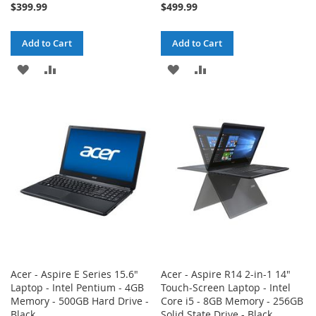
$399.99
$499.99
Add to Cart
Add to Cart
ADD
ADD
ADD
ADD
TO
TO
TO
TO
WISH
COMPARE
WISH
COMPARE
LIST
LIST
Acer - Aspire E Series 15.6"
Acer - Aspire R14 2-in-1 14"
Laptop - Intel Pentium - 4GB
Touch-Screen Laptop - Intel
Memory - 500GB Hard Drive -
Core i5 - 8GB Memory - 256GB
Black
Solid State Drive - Black