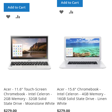
Add to Cart
Add to Cart
ADD
ADD
ADD
ADD
TO
TO
TO
TO
WISH
COMPARE
WISH
COMPARE
LIST
LIST
Acer - 11.6" Touch-Screen
Acer - 15.6" Chromebook -
Chromebook - Intel Celeron -
Intel Celeron - 4GB Memory -
2GB Memory - 32GB Solid
16GB Solid State Drive - Linen
State Drive - Moonstone White
White
$279.00
$279.00