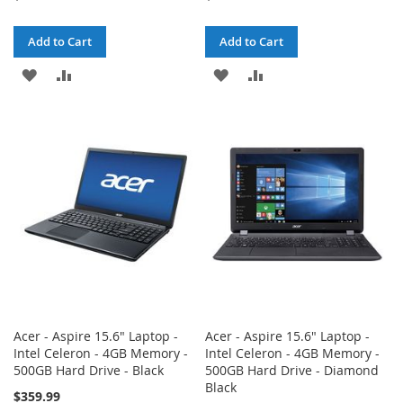
Add to Cart
Add to Cart
ADD
ADD
ADD
ADD
TO
TO
TO
TO
WISH
COMPARE
WISH
COMPARE
LIST
LIST
Acer - Aspire 15.6" Laptop -
Acer - Aspire 15.6" Laptop -
Intel Celeron - 4GB Memory -
Intel Celeron - 4GB Memory -
500GB Hard Drive - Black
500GB Hard Drive - Diamond
Black
$359.99