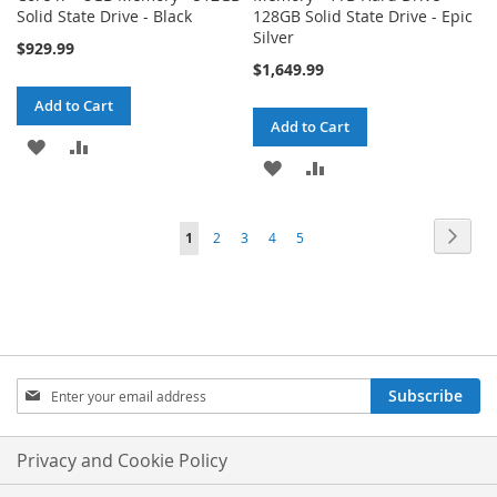
Solid State Drive - Black
128GB Solid State Drive - Epic
Silver
$929.99
$1,649.99
Add to Cart
Add to Cart
ADD
ADD
ADD
ADD
TO
TO
TO
TO
WISH
COMPARE
Page
Page
Next
You're
Page
Page
Page
Page
1
2
3
4
5
WISH
COMPARE
LIST
currently
LIST
reading
page
Sign
Subscribe
Up
for
Our
Privacy and Cookie Policy
Newsletter: