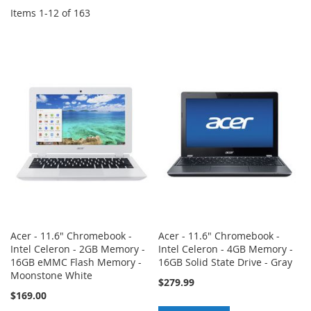
Items
1
-
12
of
163
Acer - 11.6" Chromebook -
Acer - 11.6" Chromebook -
Intel Celeron - 2GB Memory -
Intel Celeron - 4GB Memory -
16GB eMMC Flash Memory -
16GB Solid State Drive - Gray
Moonstone White
$279.99
$169.00