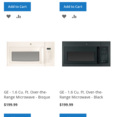
Add to Cart
Add to Cart
ADD
ADD
ADD
ADD
TO
TO
TO
TO
WISH
COMPARE
WISH
COMPARE
LIST
LIST
GE - 1.6 Cu. Ft. Over-the-
GE - 1.6 Cu. Ft. Over-the-
Range Microwave - Bisque
Range Microwave - Black
$199.99
$199.99