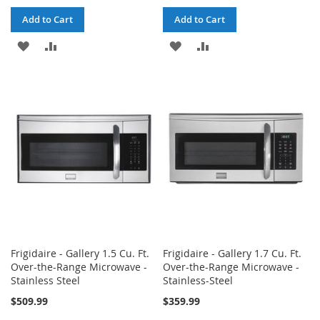
Add to Cart
Add to Cart
ADD
ADD
ADD
ADD
TO
TO
TO
TO
WISH
COMPARE
WISH
COMPARE
LIST
LIST
Frigidaire - Gallery 1.5 Cu. Ft.
Frigidaire - Gallery 1.7 Cu. Ft.
Over-the-Range Microwave -
Over-the-Range Microwave -
Stainless Steel
Stainless-Steel
$509.99
$359.99