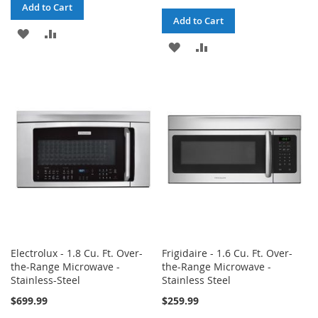
Add to Cart
Add to Cart
ADD
ADD
ADD
ADD
TO
TO
TO
TO
WISH
COMPARE
WISH
COMPARE
LIST
LIST
Electrolux - 1.8 Cu. Ft. Over-
Frigidaire - 1.6 Cu. Ft. Over-
the-Range Microwave -
the-Range Microwave -
Stainless-Steel
Stainless Steel
$699.99
$259.99