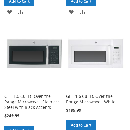
Add to Cart
Add to Cart
ADD
ADD
ADD
ADD
TO
TO
TO
TO
WISH
COMPARE
WISH
COMPARE
LIST
LIST
GE - 1.6 Cu. Ft. Over-the-
GE - 1.6 Cu. Ft. Over-the-
Range Microwave - Stainless
Range Microwave - White
Steel with Black Accents
$199.99
$249.99
Add to Cart