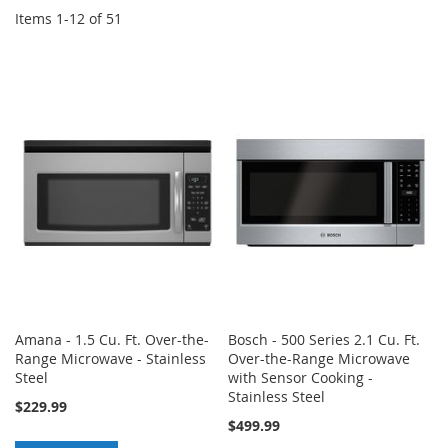
Items
1
-
12
of
51
Amana - 1.5 Cu. Ft. Over-the-
Bosch - 500 Series 2.1 Cu. Ft.
Range Microwave - Stainless
Over-the-Range Microwave
Steel
with Sensor Cooking -
Stainless Steel
$229.99
$499.99