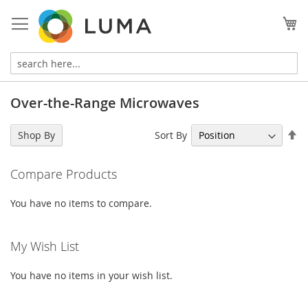
Skip
to
My
Content
Over-the-Range Microwaves
Se
Sort By
Shop By
De
Di
Compare Products
You have no items to compare.
My Wish List
You have no items in your wish list.