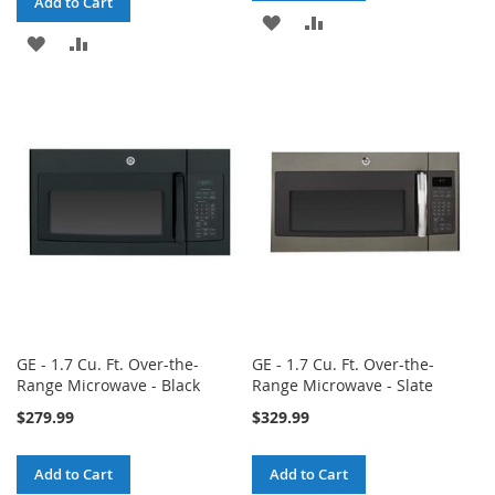
Add to Cart
ADD
ADD
ADD
ADD
TO
TO
TO
TO
WISH
COMPARE
WISH
COMPARE
LIST
LIST
GE - 1.7 Cu. Ft. Over-the-
GE - 1.7 Cu. Ft. Over-the-
Range Microwave - Black
Range Microwave - Slate
$279.99
$329.99
Add to Cart
Add to Cart