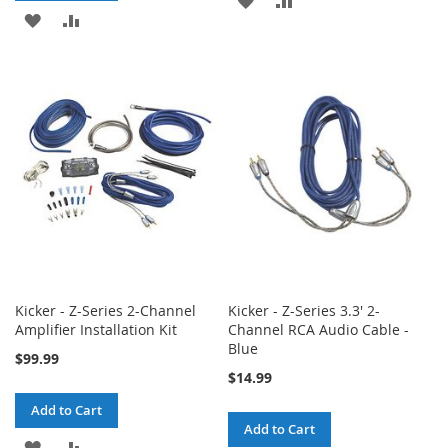
ADD
ADD
TO
TO
TO
TO
WISH
COMPARE
WISH
COMPARE
LIST
LIST
Kicker - Z-Series 2-Channel
Kicker - Z-Series 3.3' 2-
Amplifier Installation Kit
Channel RCA Audio Cable -
Blue
$99.99
$14.99
Add to Cart
Add to Cart
ADD
ADD