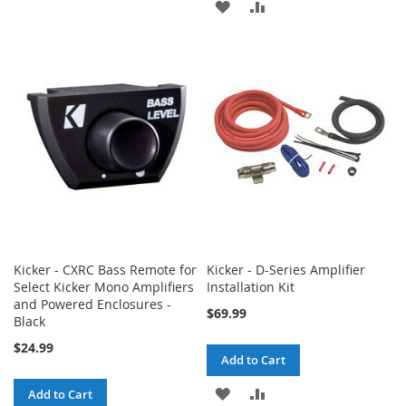
ADD
ADD
TO
TO
TO
TO
WISH
COMPARE
WISH
COMPARE
LIST
LIST
Kicker - CXRC Bass Remote for
Kicker - D-Series Amplifier
Select Kicker Mono Amplifiers
Installation Kit
and Powered Enclosures -
$69.99
Black
$24.99
Add to Cart
ADD
ADD
Add to Cart