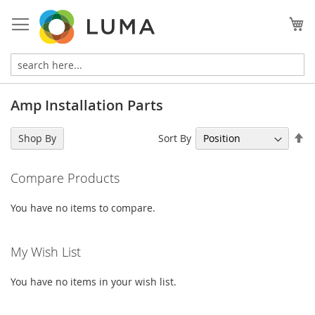
Skip
to
My
Content
Amp Installation Parts
Se
Sort By
Shop By
De
Di
Compare Products
You have no items to compare.
My Wish List
You have no items in your wish list.