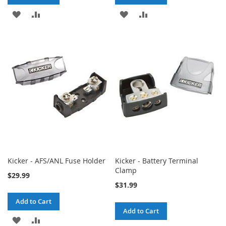
ADD
ADD
ADD
ADD
TO
TO
TO
TO
WISH
COMPARE
WISH
COMPARE
LIST
LIST
Kicker - AFS/ANL Fuse Holder
Kicker - Battery Terminal
Clamp
$29.99
$31.99
Add to Cart
Add to Cart
ADD
ADD