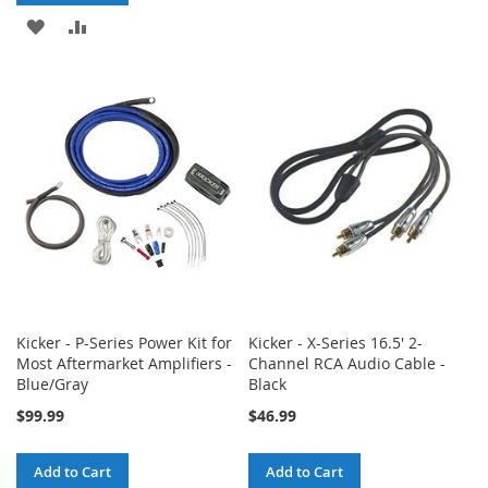
TO
TO
ADD
ADD
WISH
COMPARE
TO
TO
LIST
WISH
COMPARE
LIST
Kicker - P-Series Power Kit for
Kicker - X-Series 16.5' 2-
Most Aftermarket Amplifiers -
Channel RCA Audio Cable -
Blue/Gray
Black
$99.99
$46.99
Add to Cart
Add to Cart