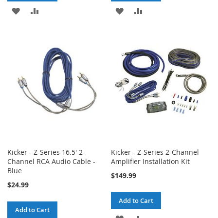
ADD
ADD
ADD
ADD
TO
TO
TO
TO
WISH
COMPARE
WISH
COMPARE
LIST
LIST
Kicker - Z-Series 16.5' 2-
Kicker - Z-Series 2-Channel
Channel RCA Audio Cable -
Amplifier Installation Kit
Blue
$149.99
$24.99
Add to Cart
Add to Cart
ADD
ADD