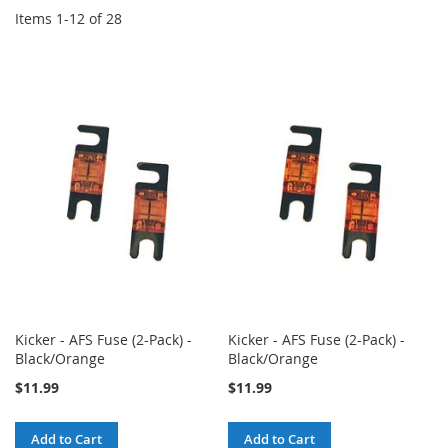
Items
1
-
12
of
28
Kicker - AFS Fuse (2-Pack) -
Kicker - AFS Fuse (2-Pack) -
Black/Orange
Black/Orange
$11.99
$11.99
Add to Cart
Add to Cart