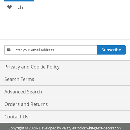
ADD
ADD
TO
TO
WISH
COMPARE
LIST
Sign
Subscribe
Up
for
Our
Privacy and Cookie Policy
Newsletter:
Search Terms
Advanced Search
Orders and Returns
Contact Us
Copyright © 2024- Developed by <a style="color:white;text-decoration: