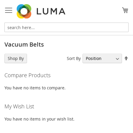
Skip
to
My
Content
Vacuum Belts
Se
Sort By
Shop By
De
Di
Compare Products
You have no items to compare.
My Wish List
You have no items in your wish list.