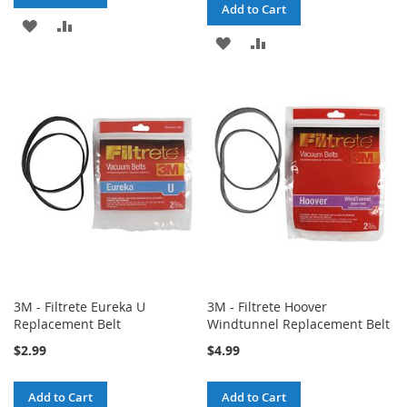
Add to Cart
ADD
ADD
ADD
ADD
TO
TO
TO
TO
WISH
COMPARE
WISH
COMPARE
LIST
LIST
3M - Filtrete Eureka U
3M - Filtrete Hoover
Replacement Belt
Windtunnel Replacement Belt
$2.99
$4.99
Add to Cart
Add to Cart