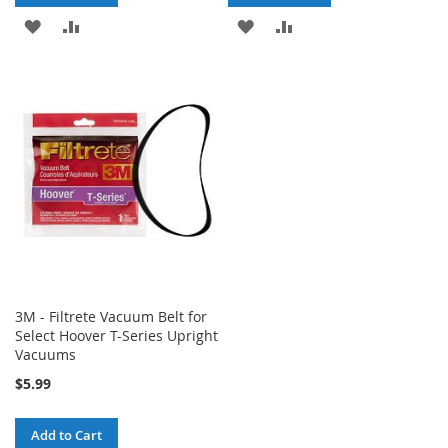
ADD
ADD
ADD
ADD
TO
TO
TO
TO
WISH
COMPARE
WISH
COMPARE
LIST
LIST
3M - Filtrete Vacuum Belt for
Select Hoover T-Series Upright
Vacuums
$5.99
Add to Cart