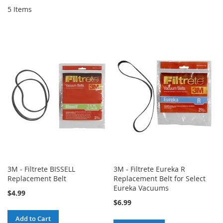
5
Items
3M - Filtrete BISSELL
3M - Filtrete Eureka R
Replacement Belt
Replacement Belt for Select
Eureka Vacuums
$4.99
$6.99
Add to Cart