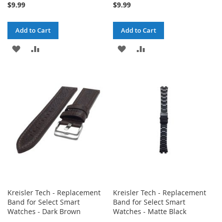
$9.99
$9.99
Add to Cart
Add to Cart
ADD
ADD
ADD
ADD
TO
TO
TO
TO
WISH
COMPARE
WISH
COMPARE
LIST
LIST
Kreisler Tech - Replacement
Kreisler Tech - Replacement
Band for Select Smart
Band for Select Smart
Watches - Dark Brown
Watches - Matte Black