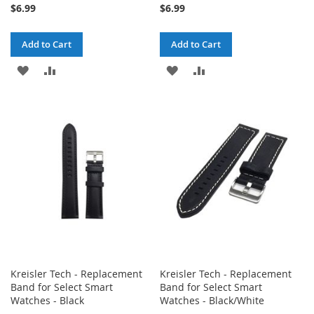
$6.99
$6.99
Add to Cart
Add to Cart
ADD
ADD
ADD
ADD
TO
TO
TO
TO
WISH
COMPARE
WISH
COMPARE
LIST
LIST
Kreisler Tech - Replacement
Kreisler Tech - Replacement
Band for Select Smart
Band for Select Smart
Watches - Black
Watches - Black/White