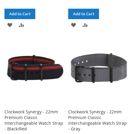
Add to Cart
Add to Cart
ADD
ADD
ADD
ADD
TO
TO
TO
TO
WISH
COMPARE
WISH
COMPARE
LIST
LIST
Clockwork Synergy - 22mm
Clockwork Synergy - 22mm
Premium Classic
Premium Classic
Interchangeable Watch Strap
Interchangeable Watch Strap
- Black/Red
- Gray