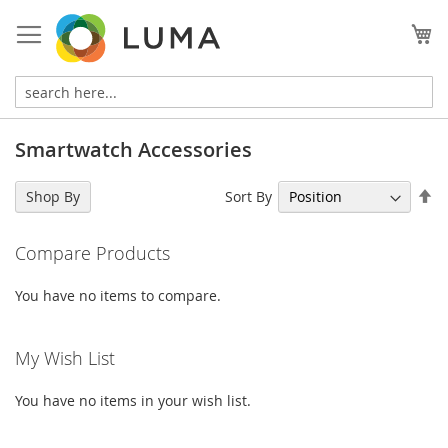
Skip
to
My
Content
Smartwatch Accessories
Se
Sort By
Shop By
De
Di
Compare Products
You have no items to compare.
My Wish List
You have no items in your wish list.