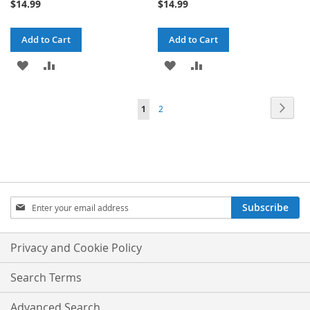
$14.99
$14.99
Add to Cart
Add to Cart
ADD
ADD
ADD
ADD
TO
TO
TO
TO
Page
Page
Next
You're
Page
1
2
WISH
COMPARE
WISH
COMPARE
currently
LIST
LIST
reading
page
Sign
Subscribe
Up
for
Our
Privacy and Cookie Policy
Newsletter:
Search Terms
Advanced Search