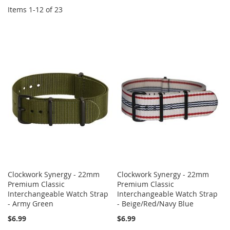
Items
1
-
12
of
23
Clockwork Synergy - 22mm
Clockwork Synergy - 22mm
Premium Classic
Premium Classic
Interchangeable Watch Strap
Interchangeable Watch Strap
- Army Green
- Beige/Red/Navy Blue
$6.99
$6.99