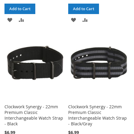
Add to Cart
Add to Cart
ADD
ADD
ADD
ADD
TO
TO
TO
TO
WISH
COMPARE
WISH
COMPARE
LIST
LIST
Clockwork Synergy - 22mm
Clockwork Synergy - 22mm
Premium Classic
Premium Classic
Interchangeable Watch Strap
Interchangeable Watch Strap
- Black
- Black/Gray
$6.99
$6.99