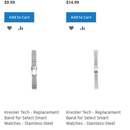
$9.99
$14.99
Add to Cart
Add to Cart
ADD
ADD
ADD
ADD
TO
TO
TO
TO
WISH
COMPARE
WISH
COMPARE
LIST
LIST
Kreisler Tech - Replacement
Kreisler Tech - Replacement
Band for Select Smart
Band for Select Smart
Watches - Stainless-Steel
Watches - Stainless-Steel