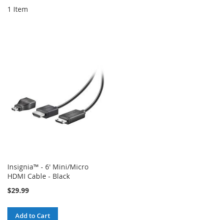
1
Item
Insignia™ - 6' Mini/Micro
HDMI Cable - Black
$29.99
Add to Cart