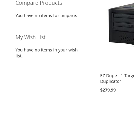
Compare Products
You have no items to compare.
My Wish List
You have no items in your wish
list.
EZ Dupe - 1-Tar
Duplicator
$279.99
Add to Cart
ADD
TO
ADD
WISH
TO