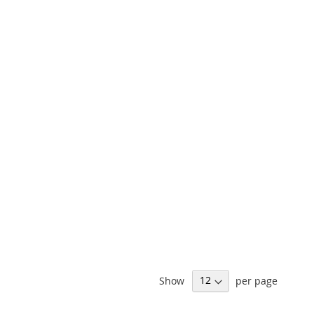
Show
per page