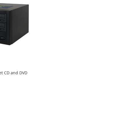
get CD and DVD