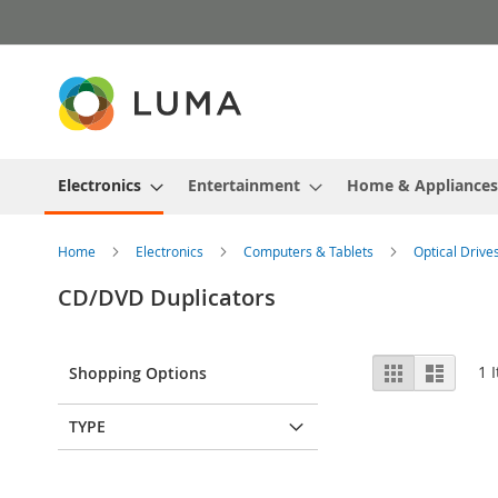
Skip
to
Content
Electronics
Entertainment
Home & Appliances
Home
Electronics
Computers & Tablets
Optical Drive
CD/DVD Duplicators
View
Grid
List
1
I
Shopping Options
as
TYPE