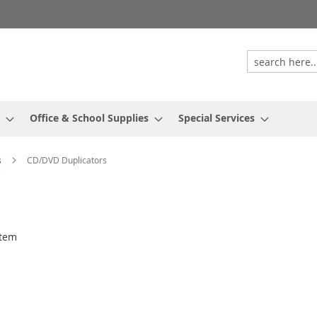
Office & School Supplies
Special Services
s
CD/DVD Duplicators
tem