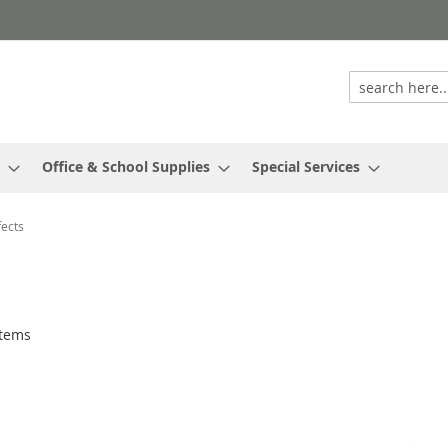
Office & School Supplies
Special Services
ects
tems