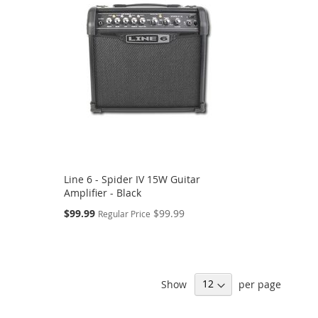
Line 6 - Spider IV 15W Guitar
Amplifier - Black
Special
$99.99
$99.99
Regular Price
Price
Show
per page