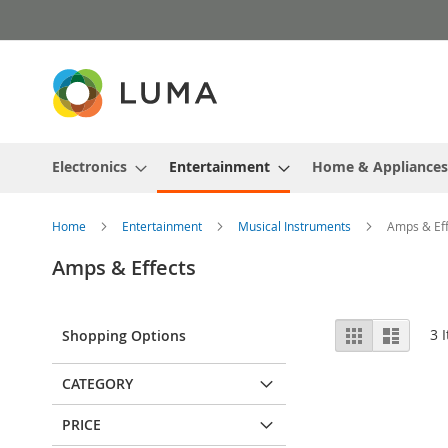
Skip
to
Content
Electronics
Entertainment
Home & Appliances
Home
Entertainment
Musical Instruments
Amps & Eff
Amps & Effects
View
Grid
List
3
I
Shopping Options
as
CATEGORY
PRICE