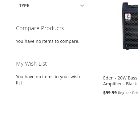
TYPE
Compare Products
You have no items to compare.
My Wish List
You have no items in your wish
Eden - 20W Bass
list.
Amplifier - Black
Special
$99.99
Regular Pri
Price
Add to Cart
Add to Cart
Add to Cart
ADD
ADD
ADD
TO
ADD
TO
ADD
TO
ADD
WISH
TO
WISH
TO
WISH
TO