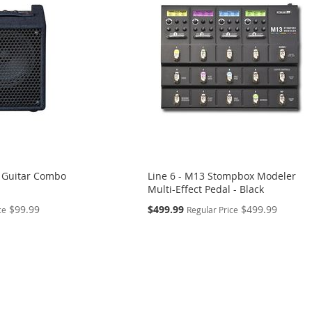
 Guitar Combo
Line 6 - M13 Stompbox Modeler
Multi-Effect Pedal - Black
Special
$99.99
$499.99
$499.99
ce
Regular Price
Price