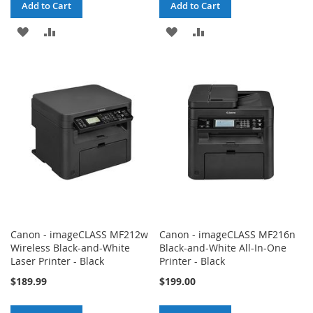
Add to Cart
Add to Cart
ADD
ADD
ADD
ADD
TO
TO
TO
TO
WISH
COMPARE
WISH
COMPARE
LIST
LIST
Canon - imageCLASS MF212w
Canon - imageCLASS MF216n
Wireless Black-and-White
Black-and-White All-In-One
Laser Printer - Black
Printer - Black
$189.99
$199.00