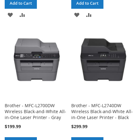
Add to Cart
Add to Cart
ADD
ADD
ADD
ADD
TO
TO
TO
TO
WISH
COMPARE
WISH
COMPARE
LIST
LIST
Brother - MFC-L2700DW
Brother - MFC-L2740DW
Wireless Black-and-White All-
Wireless Black-and-White All-
in-One Laser Printer - Gray
in-One Laser Printer - Black
$199.99
$299.99