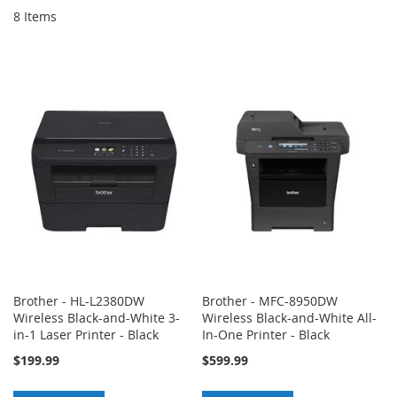
8
Items
Brother - HL-L2380DW
Brother - MFC-8950DW
Wireless Black-and-White 3-
Wireless Black-and-White All-
in-1 Laser Printer - Black
In-One Printer - Black
$199.99
$599.99