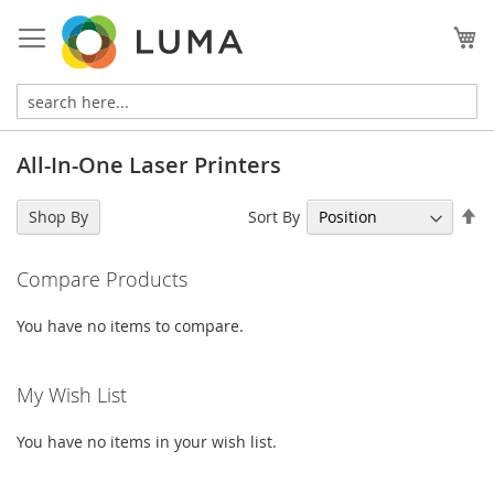
Skip
to
My
Content
All-In-One Laser Printers
Se
Sort By
Shop By
De
Di
Compare Products
You have no items to compare.
My Wish List
You have no items in your wish list.