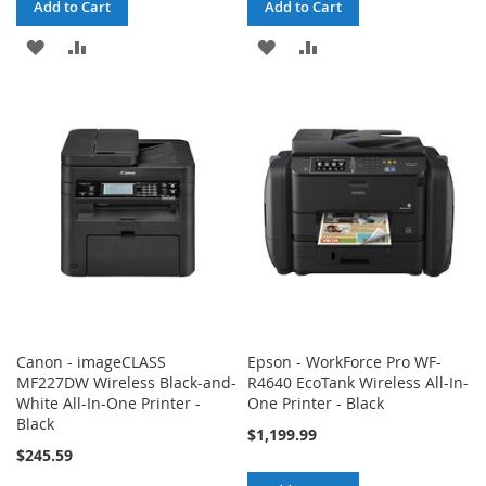
Add to Cart
Add to Cart
ADD
ADD
ADD
ADD
TO
TO
TO
TO
WISH
COMPARE
WISH
COMPARE
LIST
LIST
Canon - imageCLASS
Epson - WorkForce Pro WF-
MF227DW Wireless Black-and-
R4640 EcoTank Wireless All-In-
White All-In-One Printer -
One Printer - Black
Black
$1,199.99
$245.59