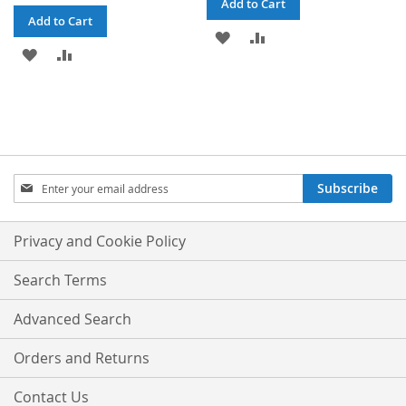
Add to Cart
Add to Cart
ADD
ADD
ADD
ADD
TO
TO
TO
TO
WISH
COMPARE
WISH
COMPARE
LIST
LIST
Sign
Subscribe
Up
for
Our
Privacy and Cookie Policy
Newsletter:
Search Terms
Advanced Search
Orders and Returns
Contact Us