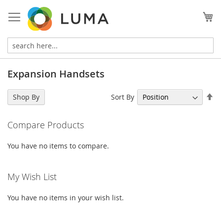
Skip
to
My
Content
Expansion Handsets
Se
Sort By
Shop By
De
Di
Compare Products
You have no items to compare.
My Wish List
You have no items in your wish list.