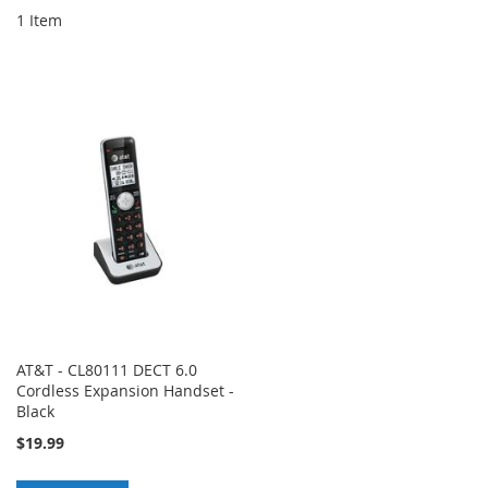
1
Item
AT&T - CL80111 DECT 6.0
Cordless Expansion Handset -
Black
$19.99