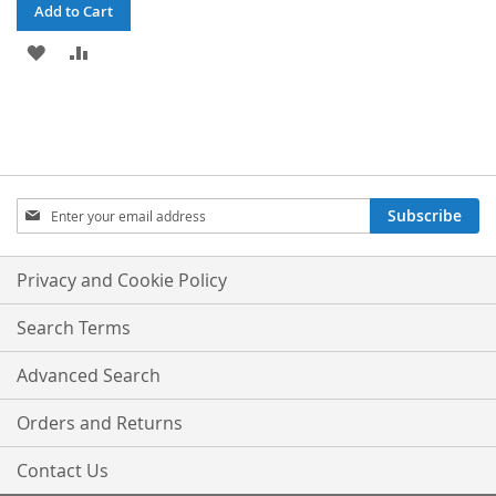
Add to Cart
ADD
ADD
TO
TO
WISH
COMPARE
LIST
Sign
Subscribe
Up
for
Our
Privacy and Cookie Policy
Newsletter:
Search Terms
Advanced Search
Orders and Returns
Contact Us