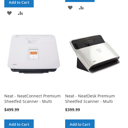
Add to Cart
ADD
ADD
ADD
ADD
TO
TO
TO
TO
WISH
COMPARE
WISH
COMPARE
LIST
LIST
Neat - NeatConnect Premium
Neat - NeatDesk Premium
Sheetfed Scanner - Multi
Sheetfed Scanner - Multi
$499.99
$399.99
Add to Cart
Add to Cart