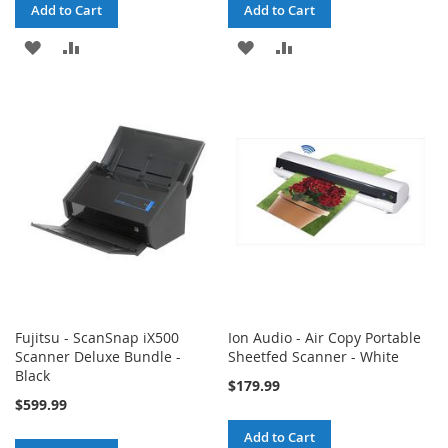
Add to Cart
Add to Cart
ADD
ADD
ADD
ADD
TO
TO
TO
TO
WISH
COMPARE
WISH
COMPARE
LIST
LIST
Fujitsu - ScanSnap iX500
Ion Audio - Air Copy Portable
Scanner Deluxe Bundle -
Sheetfed Scanner - White
Black
$179.99
$599.99
Add to Cart