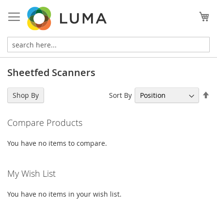
Skip
to
My
Content
Sheetfed Scanners
Se
Sort By
Shop By
De
Di
Compare Products
You have no items to compare.
My Wish List
You have no items in your wish list.