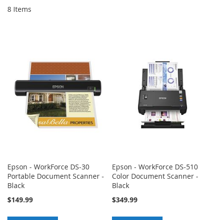
8
Items
Epson - WorkForce DS-30
Epson - WorkForce DS-510
Portable Document Scanner -
Color Document Scanner -
Black
Black
$149.99
$349.99