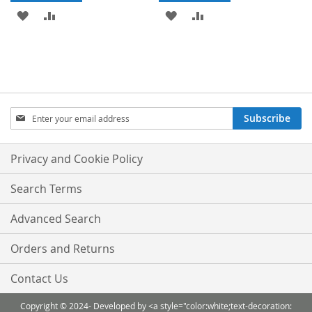
ADD
ADD
ADD
ADD
TO
TO
TO
TO
WISH
COMPARE
WISH
COMPARE
LIST
LIST
Sign
Subscribe
Up
for
Our
Privacy and Cookie Policy
Newsletter:
Search Terms
Advanced Search
Orders and Returns
Contact Us
Copyright © 2024- Developed by <a style="color:white;text-decoration: