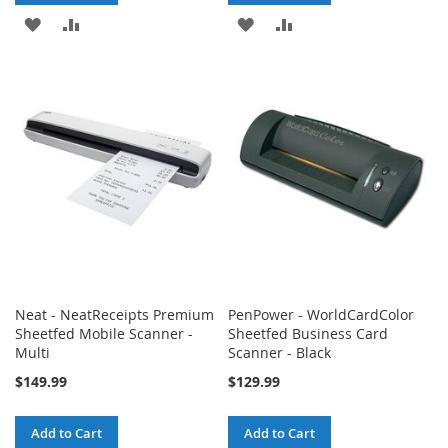
ADD
ADD
ADD
ADD
TO
TO
TO
TO
WISH
COMPARE
WISH
COMPARE
LIST
LIST
Neat - NeatReceipts Premium
PenPower - WorldCardColor
Sheetfed Mobile Scanner -
Sheetfed Business Card
Multi
Scanner - Black
$149.99
$129.99
Add to Cart
Add to Cart